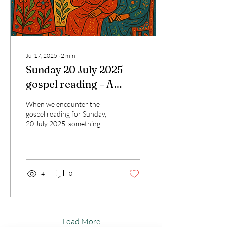
Jul 17, 2025
∙
2
min
Sunday 20 July 2025
gospel reading – A
Transformative
When we encounter the
Reflection for Today’s
gospel reading for Sunday,
20 July 2025, something
Catholic Journey
profoundly human stirs
within us. In Luke 10:38–42,
we meet two...
4
0
Load More