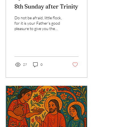
8th Sunday after Trinity
Do not be afraid, little flock,
for it is your Father’s good
pleasure to give you the
kingdom. That verse from
Luke has stayed with me....
27
0