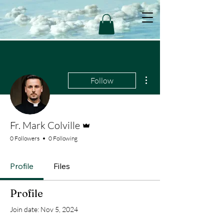
More actions
Follow
Admin
Fr. Mark Colville
0 Followers
0 Following
Profile
Files
Profile
Join date: Nov 5, 2024