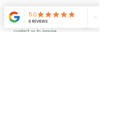
Scholarships are available! 
contact us to inquire 
First name
*
Last name
Email
*
Phone
Write a message