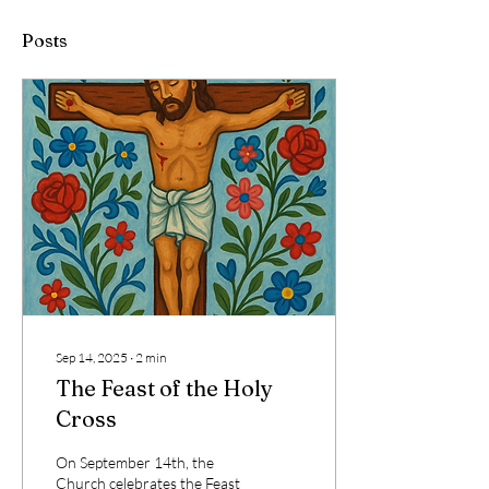
Posts
Sep 14, 2025
∙
2
min
The Feast of the Holy
Cross
On September 14th, the
Church celebrates the Feast