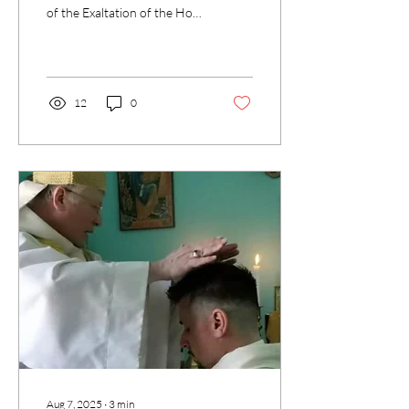
of the Exaltation of the Holy
Cross. At first glance it may
seem strange to celebrate...
12
0
Aug 7, 2025
∙
3
min