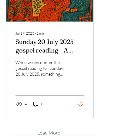
Jul 17, 2025
∙
2
min
Sunday 20 July 2025
gospel reading – A
Transformative
When we encounter the
Reflection for Today’s
gospel reading for Sunday,
20 July 2025, something
Catholic Journey
profoundly human stirs
within us. In Luke 10:38–42,
we meet two...
4
0
Load More