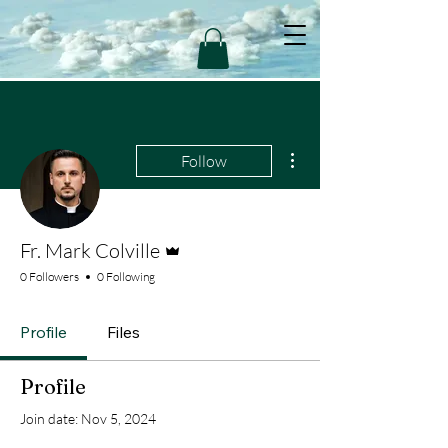
More actions
Follow
Admin
Fr. Mark Colville
0 Followers
0 Following
Profile
Files
Profile
Join date: Nov 5, 2024