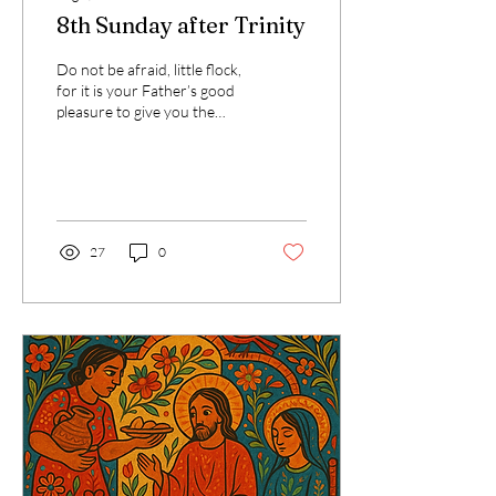
8th Sunday after Trinity
Do not be afraid, little flock,
for it is your Father’s good
pleasure to give you the
kingdom. That verse from
Luke has stayed with me....
27
0