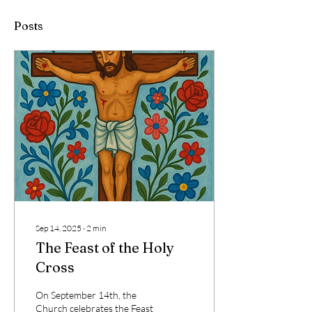
Posts
Sep 14, 2025
∙
2
min
The Feast of the Holy
Cross
On September 14th, the
Church celebrates the Feast