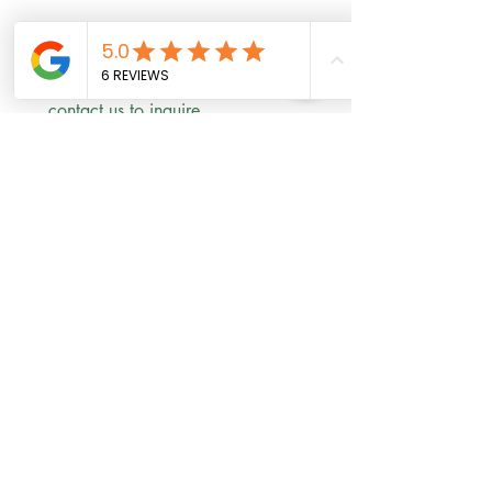
Scholarships are available! 
contact us to inquire 
First name
*
Last name
Email
*
Phone
Write a message