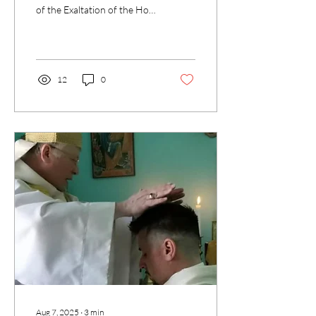
of the Exaltation of the Holy
Cross. At first glance it may
seem strange to celebrate...
12
0
Aug 7, 2025
∙
3
min