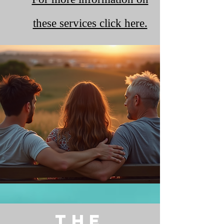
these services click here.
The