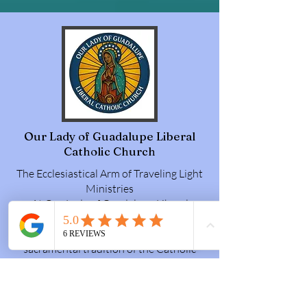
Our Lady of Guadalupe Liberal
Catholic Church
The Ecclesiastical Arm of Traveling Light
Ministries
At Our Lady of Guadalupe Liberal
Catholic Church, we believe grace is for
everyone. Rooted in the ancient
sacramental tradition of the Catholic
Church, we offer a sacred, reverent
liturgy, rich with incense, vestments, and
holy beauty, celebrated in English so that