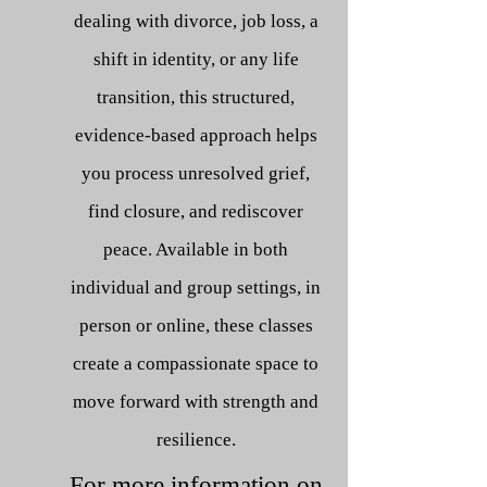
dealing with divorce, job loss, a
shift in identity, or any life
transition, this structured,
evidence-based approach helps
you process unresolved grief,
find closure, and rediscover
peace. Available in both
individual and group settings, in
person or online, these classes
create a compassionate space to
move forward with strength
and
resilience.
For more information on