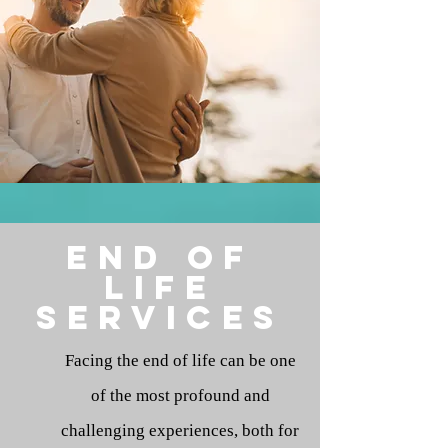
end of
life
services
Facing the end of life can be one
of the most profound and
challenging experiences, both for