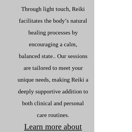
Through light touch, Reiki
facilitates the body’s natural
healing processes by
encouraging a calm,
balanced state.. Our sessions
are tailored to meet your
unique needs, making Reiki a
deeply supportive addition to
both clinical and personal
care routines.
Learn more about