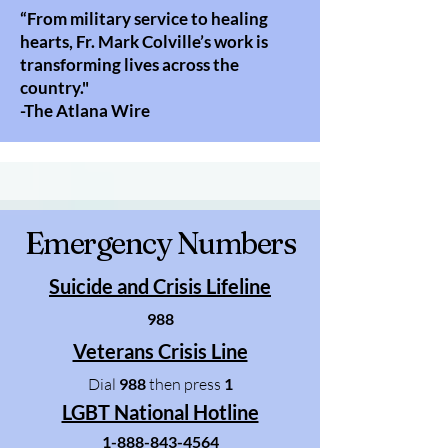
“From military service to healing
hearts, Fr. Mark Colville’s work is
transforming lives across the
country."​​
-The Atlana Wire
Emergency Numbers
Suicide and Crisis Lifeline
988
Veterans Crisis Line
Dial
988
then press
1
LGBT National Hotline
1-888-843-4564