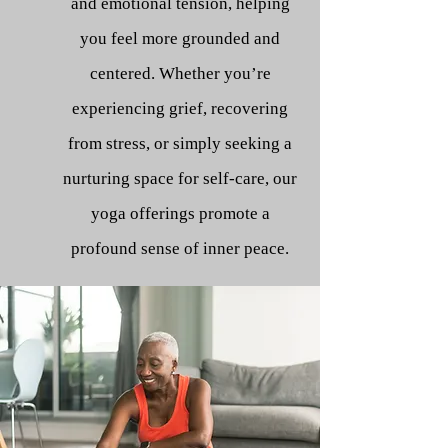
and emotional tension, helping
you feel more grounded and
centered. Whether you’re
experiencing grief, recovering
from stress, or simply seeking a
nurturing space for self-care, our
yoga offerings promote a
profound sense of inner peace.