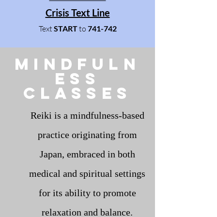
Crisis Text Line
Text
START
to
741-742
mindfuln
ess
Classes
Reiki is a mindfulness-based
practice originating from
Japan, embraced in both
medical and spiritual settings
for its ability to promote
relaxation and balance.