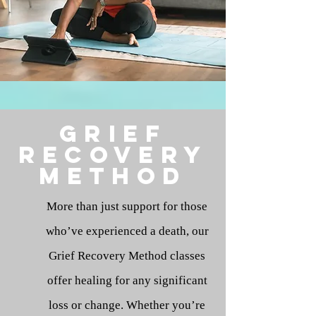
Grief
Recovery
method
More than just support for those
who’ve experienced a death, our
Grief Recovery Method classes
offer healing for any significant
loss or change. Whether you’re