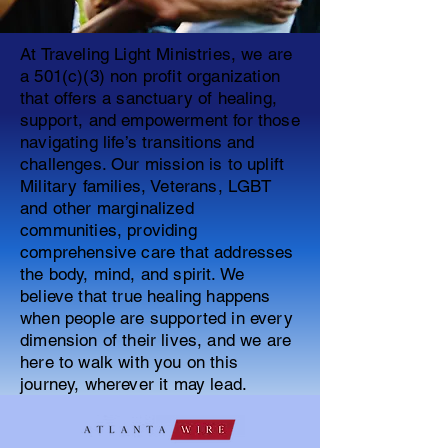
At Traveling Light Ministries, we are
a 501(c)(3) non profit organization
that offers a sanctuary of healing,
support, and empowerment for those
navigating life’s transitions and
challenges. Our mission is to uplift
Military families, Veterans, LGBT
and other marginalized
communities, providing
comprehensive care that addresses
the body, mind, and spirit. We
believe that true healing happens
when people are supported in every
dimension of their lives, and we are
here to walk with you on this
journey, wherever it may lead.