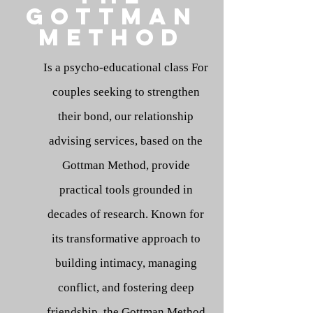
Gottman
method
Is a psycho-educational class For
couples seeking to strengthen
their bond, our relationship
advising services, based on the
Gottman Method, provide
practical tools grounded in
decades of research. Known for
its transformative approach to
building intimacy, managing
conflict, and fostering deep
friendship, the Gottman Method