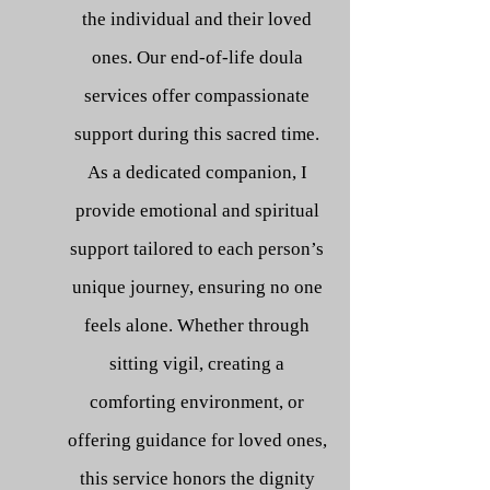
the individual and their loved
ones. Our end-of-life doula
services offer compassionate
support during this sacred time.
As a dedicated companion, I
provide emotional and spiritual
support tailored to each person’s
unique journey, ensuring no one
feels alone. Whether through
sitting vigil, creating a
comforting environment, or
offering guidance for loved ones,
this service honors the dignity