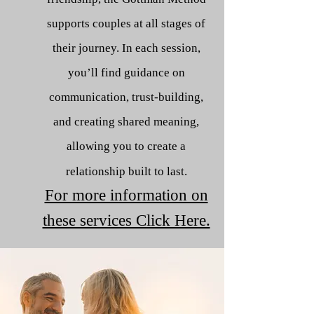
supports couples at all stages of
their journey. In each session,
you’ll find guidance on
communication, trust-building,
and creating shared meaning,
allowing you to create a
relationship built to last.
For more information on
these services Click Here.