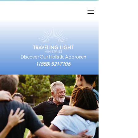
Discover Our Holistic Approach
1 (888) 521-7106