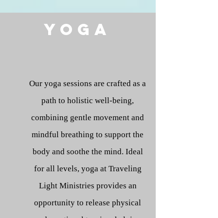
Yoga
Our yoga sessions are crafted as a
path to holistic well-being,
combining gentle movement and
mindful breathing to support the
body and soothe the mind. Ideal
for all levels, yoga at Traveling
Light Ministries provides an
opportunity to release physical