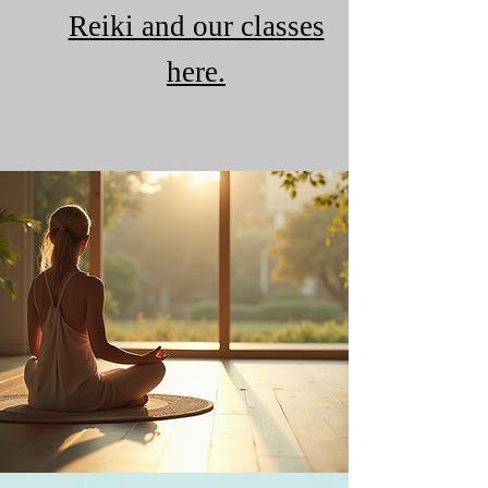
Reiki and our classes
here.