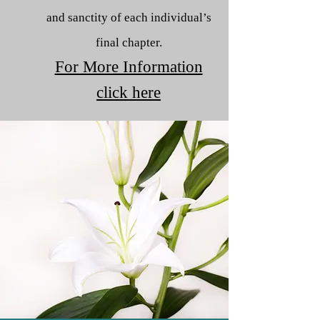
and sanctity of each individual’s
final chapter.
For More Information
click here