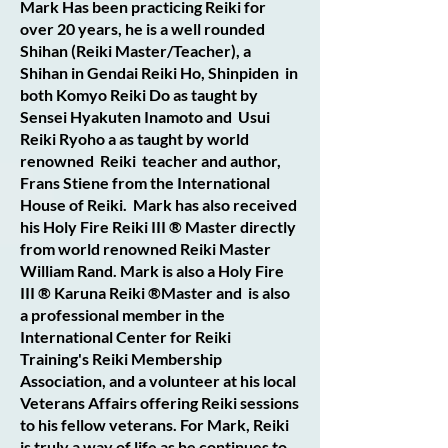
Mark Has been practicing Reiki for
over 20 years, he is a well rounded
Shihan (Reiki Master/Teacher), a
Shihan in Gendai Reiki Ho, Shinpiden in
both Komyo Reiki Do as taught by
Sensei Hyakuten Inamoto and Usui
Reiki Ryoho a as taught by world
renowned Reiki teacher and author,
Frans Stiene from the International
House of Reiki. Mark has also received
his Holy Fire Reiki III ® Master directly
from world renowned Reiki Master
William Rand. Mark is also a Holy Fire
III ® Karuna Reiki ®Master and is also
a professional member in the
International Center for Reiki
Training's Reiki Membership
Association, and a volunteer at his local
Veterans Affairs offering Reiki sessions
to his fellow veterans. For Mark, Reiki
is truly a way of life as he continues to