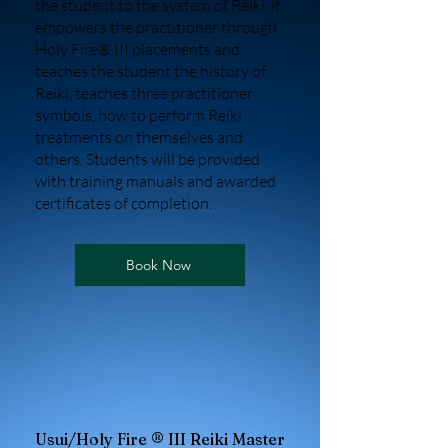
the student to the system of Reiki, it
empowers the practitioner through
Holy Fire® III placements and
teaches the student the history of
Reiki, teaches three practitioner
symbols, how to perform Reiki
treatments on themselves and
others. Students will be provided
with training manuals and awarded
certificates of completion.
Book Now
Usui/Holy Fire ® III Reiki Master