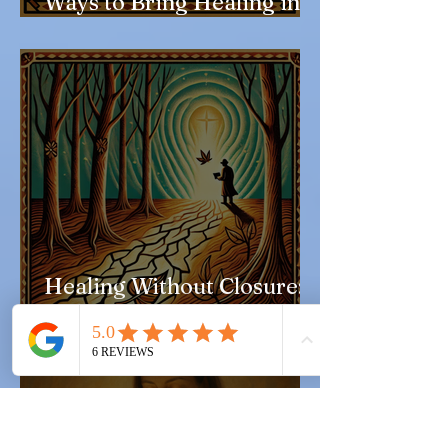
Ways to Bring Healing into
Everyday Life
Healing Without Closure: A
Love Letter to the
Unresolved