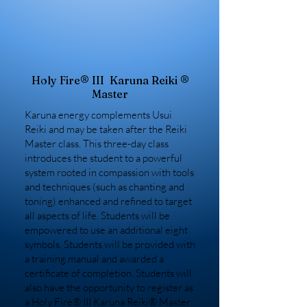
Holy Fire® III Karuna Reiki ®
Master
Karuna energy complements Usui
Reiki and may be taken after the Reiki
Master class. This three-day class
introduces the student to a powerful
system rooted in compassion with tools
and techniques (such as chanting and
toning) enhanced and refined to target
all aspects of life. Students will be
empowered to use an additional eight
symbols. Students will be provided with
a training manual and awarded a
certificate of completion. Students will
also have the opportunity to register as
a Holy Fire® III Karuna Reiki® Master