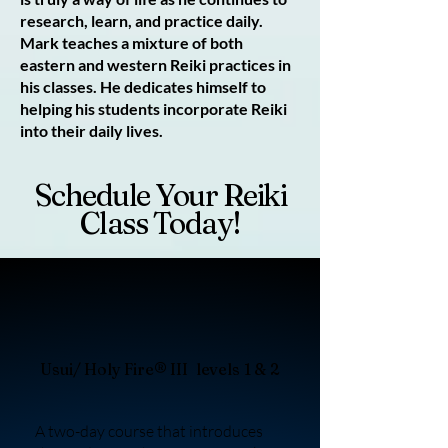
research, learn, and practice daily.
Mark teaches a mixture of both
eastern and western Reiki practices in
his classes. He dedicates himself to
helping his students incorporate Reiki
into their daily lives.
Schedule Your Reiki
Class Today!
Usui/ Holy Fire® III levels 1 & 2
A two-day course that introduces