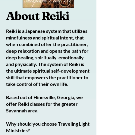
About Reiki
Reiki is a Japanese system that utilizes
mindfulness and spiritual intent, that
when combined offer the practitioner,
deep relaxation and opens the path for
deep healing, spiritually, emotionally
and physically. The system of Reiki is
the ultimate spiritual self-development
skill that empowers the practitioner to
take control of their own life.
Based out of Hinesville, Georgia, we
offer Reiki classes for the greater
Savannah area.
Why should you choose Traveling Light
Ministries?