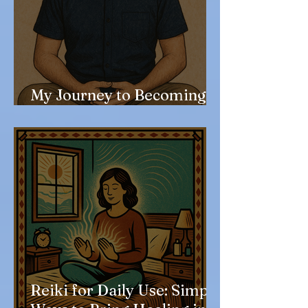
My Journey to Becoming a
Reiki Master
Reiki for Daily Use: Simple