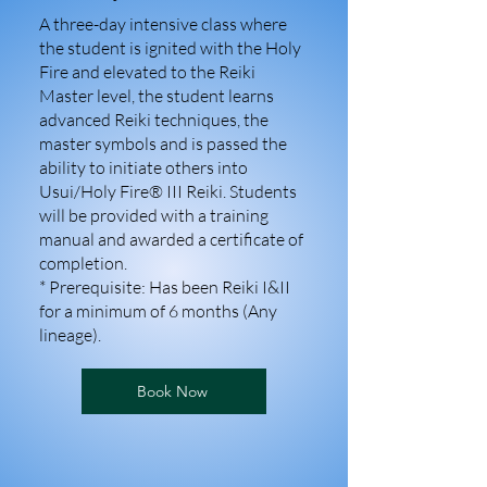
A three-day intensive class where
the student is ignited with the Holy
Fire and elevated to the Reiki
Master level, the student learns
advanced Reiki techniques, the
master symbols and is passed the
ability to initiate others into
Usui/Holy Fire® III Reiki. Students
will be provided with a training
manual and awarded a certificate of
completion.
* Prerequisite: Has been Reiki I&II
for a minimum of 6 months (Any
lineage).
Book Now