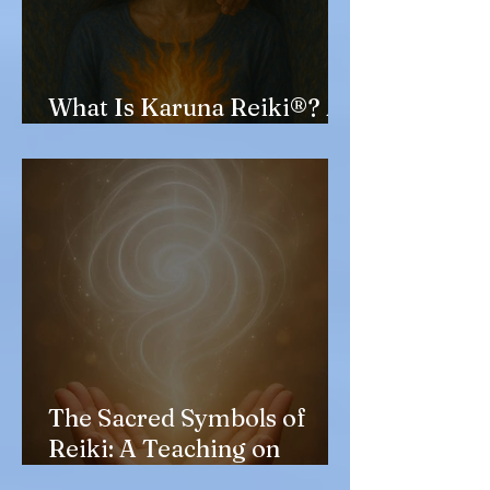
What Is Karuna Reiki®? A
Kind and Deep Healing
The Sacred Symbols of
Reiki: A Teaching on
Shirushi and Their Jumon