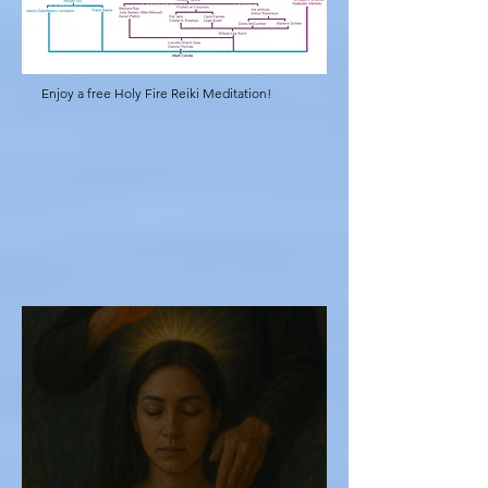
Enjoy a free Holy Fire Reiki Meditation!