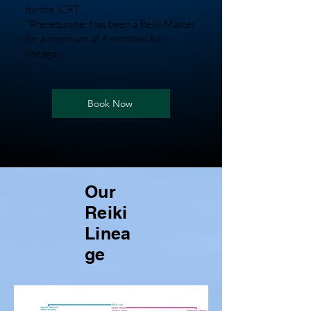
for the ICRT.
*Prerequisite: Has been a Reiki Master
for a minimum of 6 months (Any
lineage).
Book Now
Our
Reiki
Linea
ge