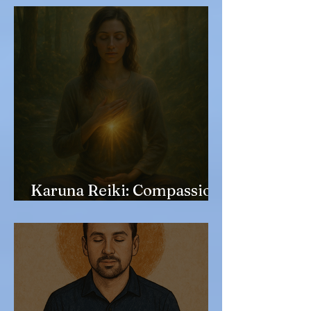
Karuna Reiki: Compassion
in Action