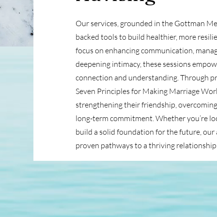
Our services, grounded in the Gottman Met
backed tools to build healthier, more resili
focus on enhancing communication, managin
deepening intimacy, these sessions empowe
connection and understanding. Through prac
Seven Principles for Making Marriage Work
strengthening their friendship, overcoming
long-term commitment. Whether you’re look
build a solid foundation for the future, ou
proven pathways to a thriving relationship