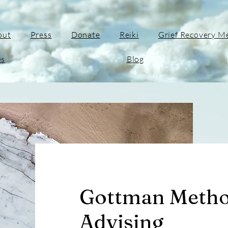
out
Press
Donate
Reiki
Grief Recovery M
es
Blog
Gottman Metho
Advising