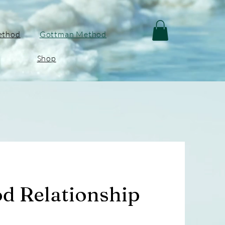
ethod
Gottman Method
Shop
d Relationship