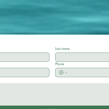
Last name
Phone