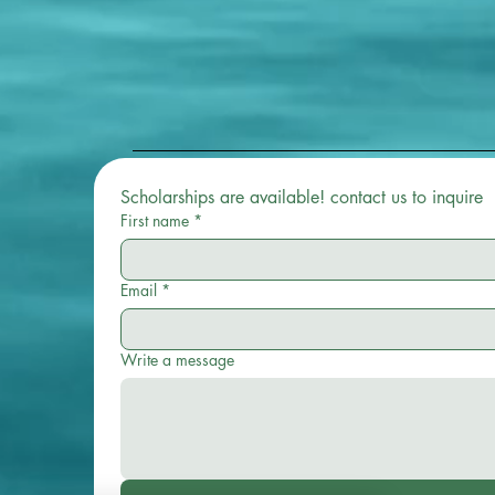
Scholarships are available! contact us to inquire 
First name
*
Email
*
Write a message