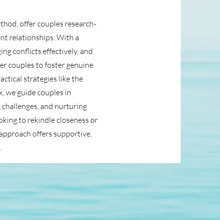
hod, offer couples research-
ent relationships. With a
g conflicts effectively, and
r couples to foster genuine
tical strategies like the
, we guide couples in
 challenges, and nurturing
ing to rekindle closeness or
r approach offers supportive,
.