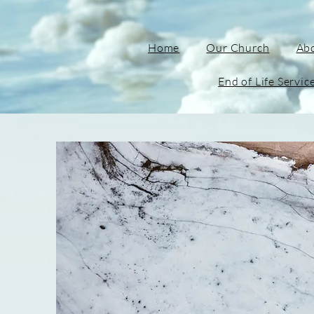
Home
Our Church
Ab
End of Life Servic