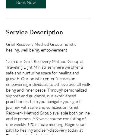
Book Now
Service Description
Grief Recovery Method Group, holistic
healing, well-being, empowerment
"Join our Grief Recovery Method Group at
Traveling Light Ministries where we offer a
safe and nurturing space for healing and
growth. Our holistic center focuses on
empowering individuals to achieve overall well-
being and inner peace. Through personalized
support and guidance, our experienced
practitioners help you navigate your grief
journey with care and compassion. Grief
Recovery Method Group available both online
and in person. A 9 week course consisting of
one weekly 120 minute meeting. Begin your
path to healing and self-discovery today at