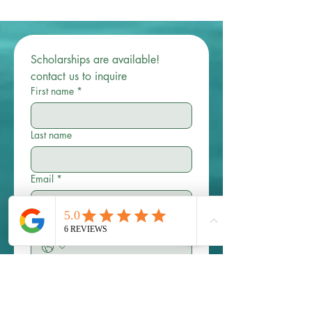
Scholarships are available! 
contact us to inquire 
First name
*
Last name
Email
*
Phone
Write a message