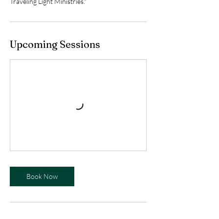
Traveling Light Ministries."
Upcoming Sessions
Book Now