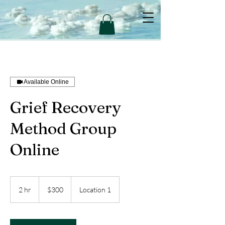
Available Online
Grief Recovery
Method Group
Online
300
US
2 hr
2
$300
Location 1
dollars
h
r