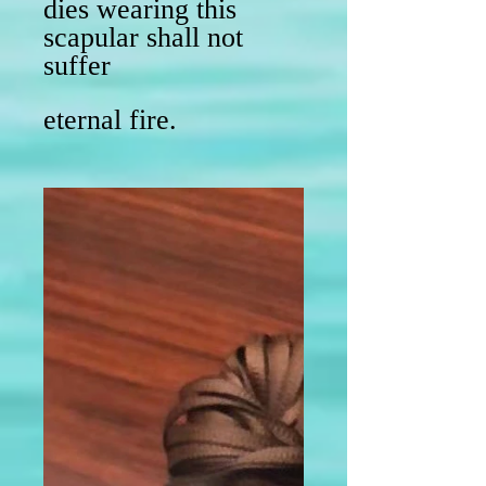
dies wearing this
scapular shall not
suffer
eternal fire.