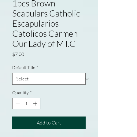
1pcs Brown
Scapulars Catholic -
Escapularios
Catolicos Carmen-
Our Lady of MT.C
Price
$7.00
Default Title
*
Quantity
*
Add to Cart