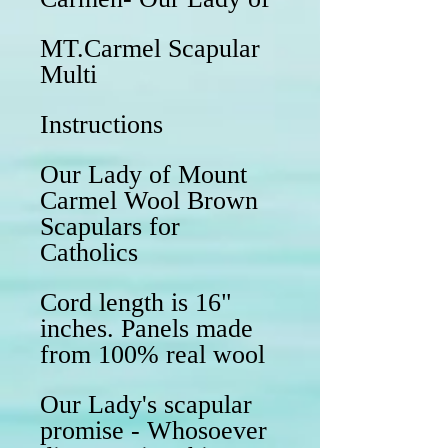
MT.Carmel Scapular
Multi
Instructions
Our Lady of Mount
Carmel Wool Brown
Scapulars for
Catholics
Cord length is 16"
inches. Panels made
from 100% real wool
Our Lady's scapular
promise - Whosoever