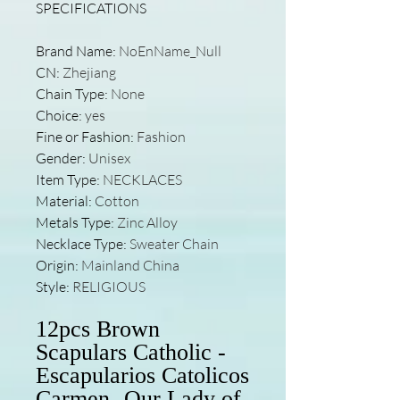
SPECIFICATIONS
Brand Name
:
NoEnName_Null
CN
:
Zhejiang
Chain Type
:
None
Choice
:
yes
Fine or Fashion
:
Fashion
Gender
:
Unisex
Item Type
:
NECKLACES
Material
:
Cotton
Metals Type
:
Zinc Alloy
Necklace Type
:
Sweater Chain
Origin
:
Mainland China
Style
:
RELIGIOUS
12pcs Brown
Scapulars Catholic -
Escapularios Catolicos
Carmen- Our Lady of