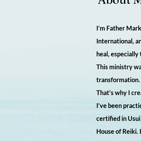
I’m Father Mark 
International, a
heal, especially
This ministry wa
transformation. I
That’s why I cre
I’ve been practi
certified in Usu
House of Reiki.