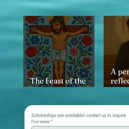
A pe
The Feast of the
refle
Holy Cross
heali
and t
back 
Scholarships are available! contact us to inquire 
First name
*