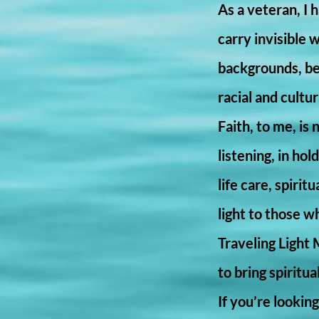
As a veteran, I
carry invisible 
backgrounds, bel
racial and cultu
Faith, to me, is 
listening, in ho
life care, spiri
light to those w
Traveling Light 
to bring spiritu
If you’re looki