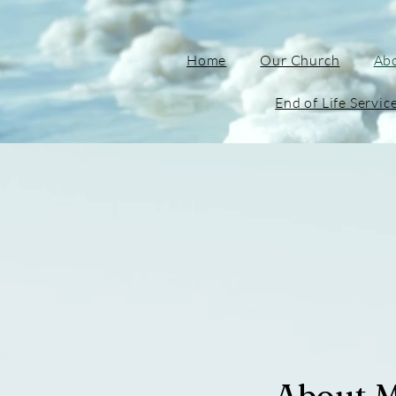
Home
Our Church
Ab
End of Life Servic
About 