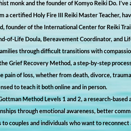
ist monk and the founder of Komyo Reiki Do. I’ve a
am a certified Holy Fire III Reiki Master Teacher, ha
, founder of the International Center for Reiki Trai
End-of-Life Doula, Bereavement Coordinator, and Li
families through difficult transitions with compassi
n the Grief Recovery Method, a step-by-step proces
 pain of loss, whether from death, divorce, trauma,
ensed to teach it both online and in person.
Gottman Method Levels 1 and 2, a research-based a
ionships through emotional awareness, better commun
s to couples and individuals who want to reconnect