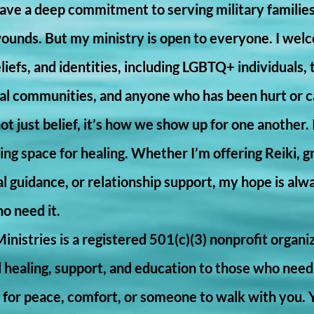
 have a deep commitment to serving military familie
wounds. But my ministry is open to everyone. I welc
iefs, and identities, including LGBTQ+ individuals,
ral communities, and anyone who has been hurt or ca
not just belief, it’s how we show up for one another. I
lding space for healing. Whether I’m offering Reiki, g
tual guidance, or relationship support, my hope is alw
ho need it.
Ministries is a registered 501(c)(3) nonprofit organi
al healing, support, and education to those who need
ng for peace, comfort, or someone to walk with you.