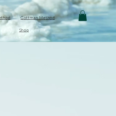
ethod
Gottman Method
Shop