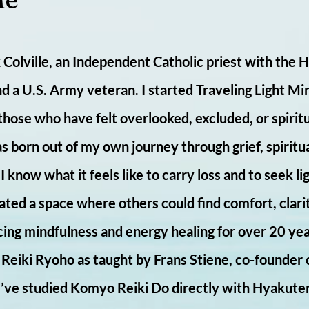
Colville, an Independent Catholic priest with the 
nd a U.S. Army veteran. I started Traveling Light Min
 those who have felt overlooked, excluded, or spiri
s born out of my own journey through grief, spiritu
 know what it feels like to carry loss and to seek lig
ated a space where others could find comfort, clari
cing mindfulness and energy healing for over 20 yea
i Reiki Ryoho as taught by Frans Stiene, co-founder 
 I’ve studied Komyo Reiki Do directly with Hyakute