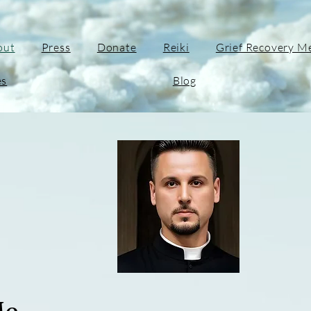
out
Press
Donate
Reiki
Grief Recovery M
es
Blog
Me