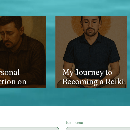
rsonal
My Journey to
ction on
Becoming a Reiki
ng, identity,
Master
he journey
to grace
Last name