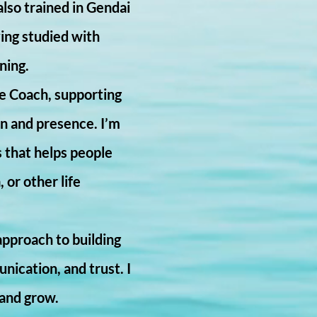
lso trained in Gendai
ving studied with
ning.
fe Coach, supporting
on and presence. I’m
s that helps people
 or other life
pproach to building
ication, and trust. I
 and grow.