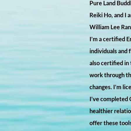
Pure Land Buddh
Reiki Ho, and I 
William Lee Rand
I’m a certified 
individuals and 
also certified i
work through the
changes. I’m lic
I’ve completed 
healthier relat
offer these tool