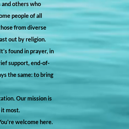
s and others who
ome people of all
 those from diverse
st out by religion.
t’s found in prayer, in
rief support, end-of-
ays the same: to bring
zation. Our mission is
 it most.
 You’re welcome here.