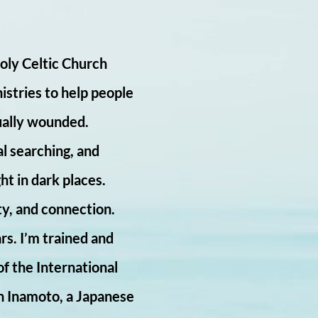
Holy Celtic Church
istries to help people
tually wounded.
al searching, and
ht in dark places.
ty, and connection.
rs. I’m trained and
of the International
n Inamoto, a Japanese