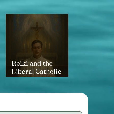
Reiki and the
Liberal Catholic
Church: Healing
Hands, Sacramental
Grace