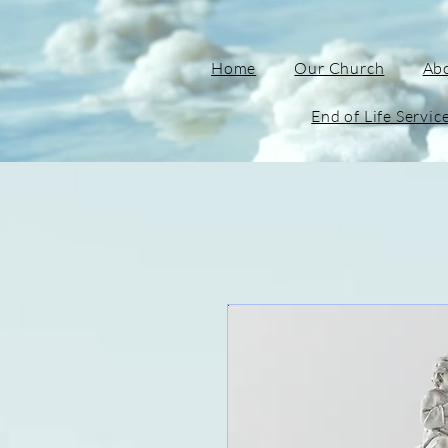
Home
Our Church
Ab
End of Life Servic