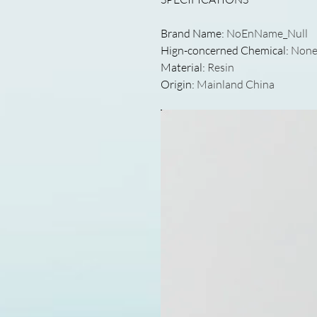
Brand Name
:
NoEnName_Null
Hign-concerned Chemical
:
Non
Material
:
Resin
Origin
:
Mainland China