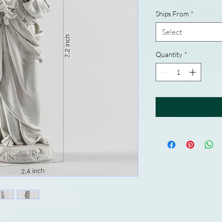
Ships From
*
Select
Quantity
*