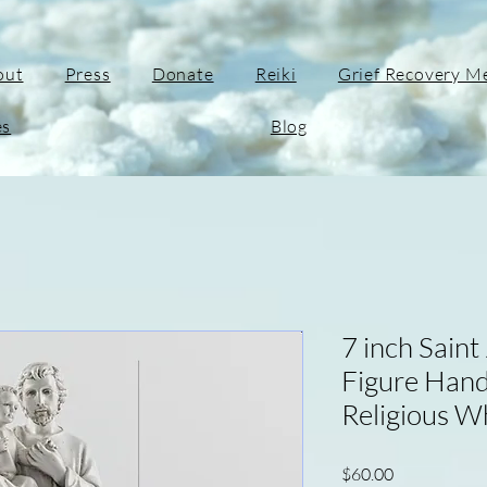
out
Press
Donate
Reiki
Grief Recovery M
es
Blog
7 inch Saint
Figure Hand
Religious W
Price
$60.00