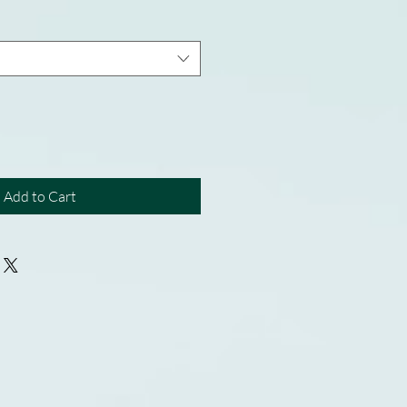
Add to Cart