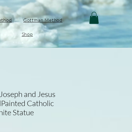
ethod
Gottman Method
Shop
 Joseph and Jesus
Painted Catholic
hite Statue