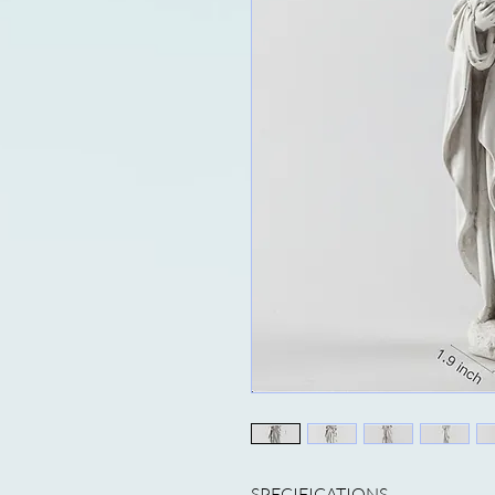
SPECIFICATIONS