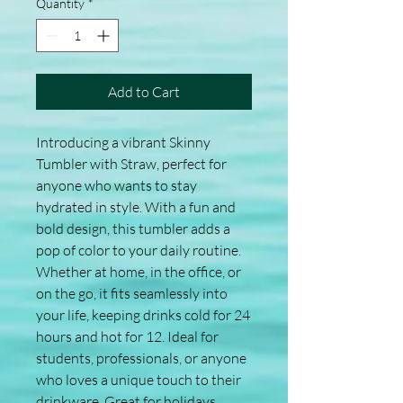
Quantity
*
Add to Cart
Introducing a vibrant Skinny 
Tumbler with Straw, perfect for 
anyone who wants to stay 
hydrated in style. With a fun and 
bold design, this tumbler adds a 
pop of color to your daily routine. 
Whether at home, in the office, or 
on the go, it fits seamlessly into 
your life, keeping drinks cold for 24 
hours and hot for 12. Ideal for 
students, professionals, or anyone 
who loves a unique touch to their 
drinkware. Great for holidays, 