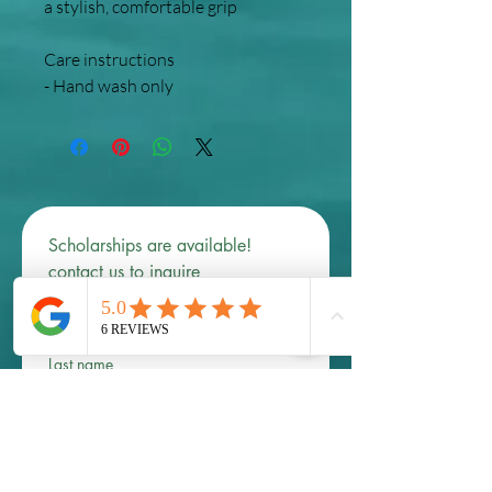
a stylish, comfortable grip
Care instructions
- Hand wash only
Scholarships are available! 
contact us to inquire 
First name
*
Last name
Email
*