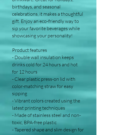
birthdays, and seasonal 
celebrations, it makes a thoughtful 
gift. Enjoy an eco-friendly way to 
sip your favorite beverages while 
showcasing your personality!
Product features
- Double wall insulation keeps 
drinks cold for 24 hours and hot 
for 12 hours
- Clear plastic press-on lid with 
color-matching straw for easy 
sipping
- Vibrant colors created using the 
latest printing techniques
- Made of stainless steel and non-
toxic, BPA-free plastic
- Tapered shape and slim design for 