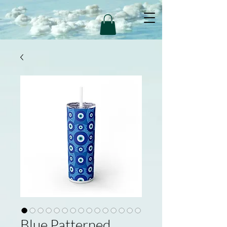
Blue Patterned