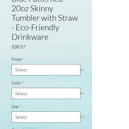
20oz Skinny
Tumbler with Straw
- Eco-Friendly
Drinkware
Price
$38.57
Finish
*
Color
*
Size
*