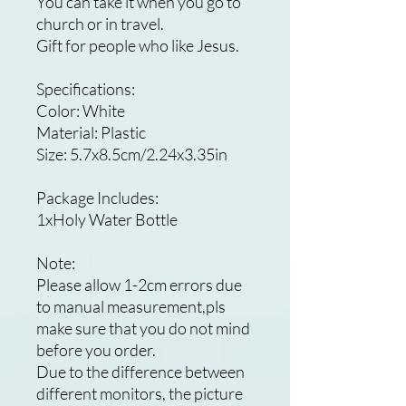
You can take it when you go to
church or in travel.
Gift for people who like Jesus.
Specifications:
Color: White
Material: Plastic
Size: 5.7x8.5cm/2.24x3.35in
Package Includes:
1xHoly Water Bottle
Note:
Please allow 1-2cm errors due
to manual measurement,pls
make sure that you do not mind
before you order.
Due to the difference between
different monitors, the picture