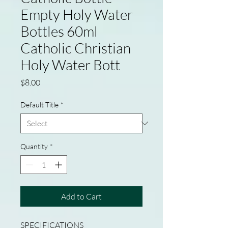
Empty Holy Water
Bottles 60ml
Catholic Christian
Holy Water Bott
Price
$8.00
Default Title
*
Quantity
*
Add to Cart
SPECIFICATIONS