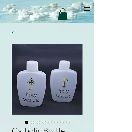
Catholic Bottle