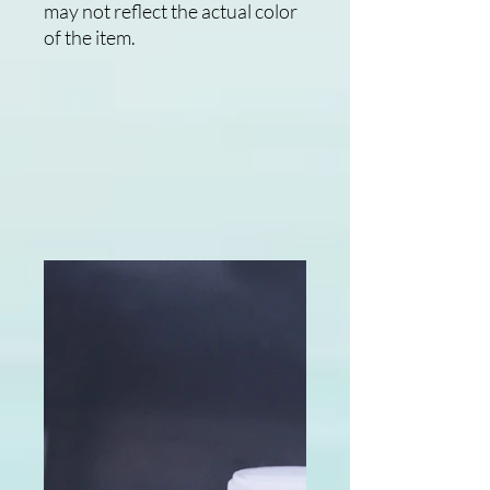
may not reflect the actual color
of the item.