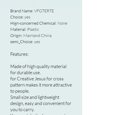
Brand Name
:
VFGTERTE
Choice
:
yes
Hign-concerned Chemical
:
None
Material
:
Plastic
Origin
:
Mainland China
semi_Choice
:
yes
Features:
OOTDTY
Made of high quality material
for durable use.
for Creative Jesus for cross
pattern makes it more attractive
to people.
Small size and lightweight
design, easy and convenient for
you to carry.