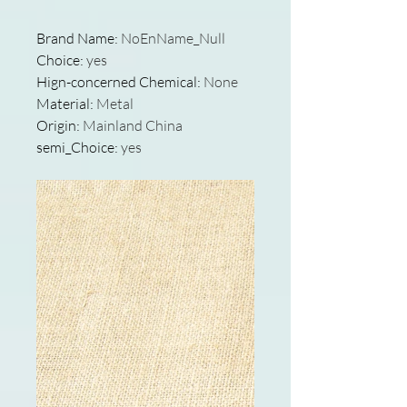
Brand Name
:
NoEnName_Null
Choice
:
yes
Hign-concerned Chemical
:
None
Material
:
Metal
Origin
:
Mainland China
semi_Choice
:
yes