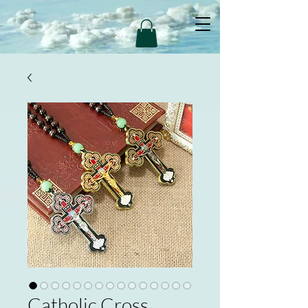
Catholic Cross