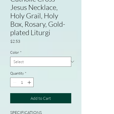
Jesus Necklace,
Holy Grail, Holy
Box, Rosary, Gold-
plated Liturgi
Price
$2.53
Color
*
Quantity
*
Add to Cart
SPECIFICATIONS