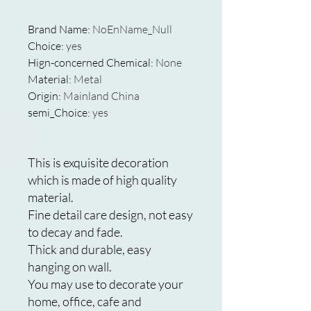
Brand Name
:
NoEnName_Null
Choice
:
yes
Hign-concerned Chemical
:
None
Material
:
Metal
Origin
:
Mainland China
semi_Choice
:
yes
This is exquisite decoration
which is made of high quality
material.
Fine detail care design, not easy
to decay and fade.
Thick and durable, easy
hanging on wall.
You may use to decorate your
home, office, cafe and