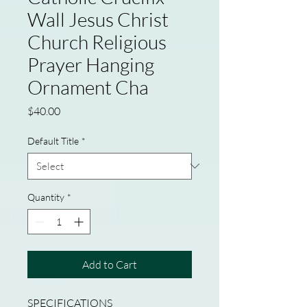
Wall Jesus Christ
Church Religious
Prayer Hanging
Ornament Cha
Price
$40.00
Default Title
*
Quantity
*
Add to Cart
SPECIFICATIONS