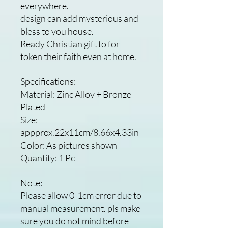
everywhere.
design can add mysterious and
bless to you house.
Ready Christian gift to for
token their faith even at home.
Specifications:
Material: Zinc Alloy + Bronze
Plated
Size:
appprox.22x11cm/8.66x4.33in
Color: As pictures shown
Quantity: 1 Pc
Note:
Please allow 0-1cm error due to
manual measurement. pls make
sure you do not mind before