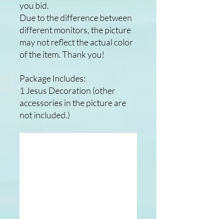
you bid.
Due to the difference between
different monitors, the picture
may not reflect the actual color
of the item. Thank you!
Package Includes:
1 Jesus Decoration (other
accessories in the picture are
not included.)