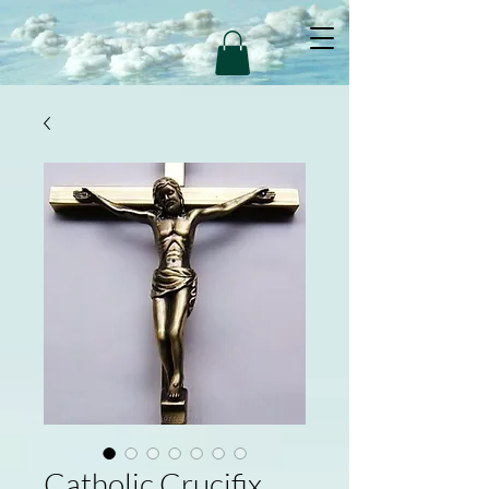
Catholic Crucifix