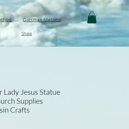
ethod
Gottman Method
Shop
r Lady Jesus Statue
hurch Supplies
sin Crafts