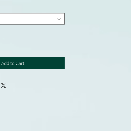
Add to Cart