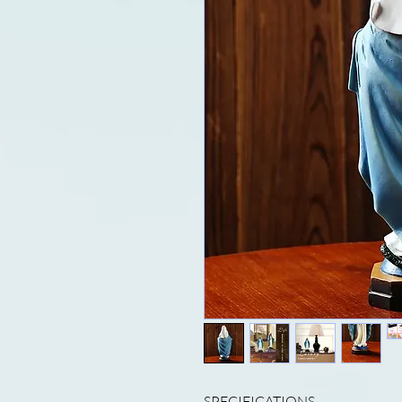
SPECIFICATIONS