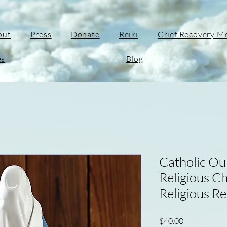
out
Press
Donate
Reiki
Grief Recovery M
es
Blog
Catholic Ou
Religious C
Religious Re
Price
$40.00