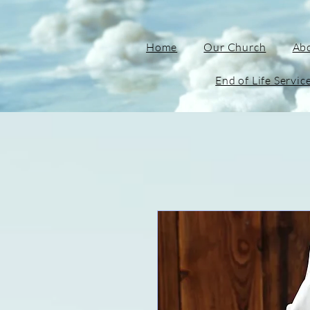
Home
Our Church
Ab
End of Life Servic