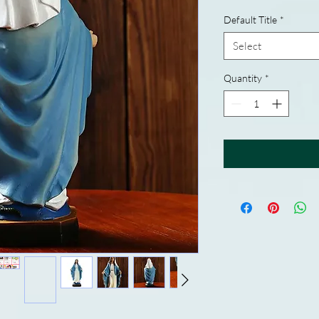
Default Title
*
Select
Quantity
*