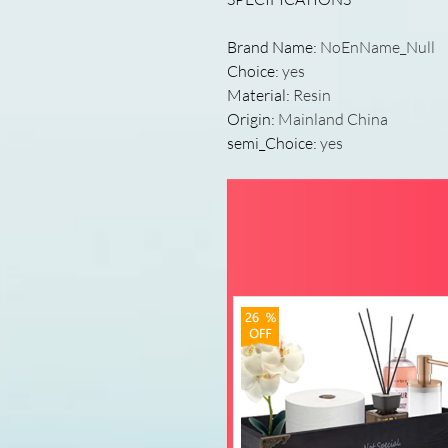
Brand Name
:
NoEnName_Null
Choice
:
yes
Material
:
Resin
Origin
:
Mainland China
semi_Choice
:
yes