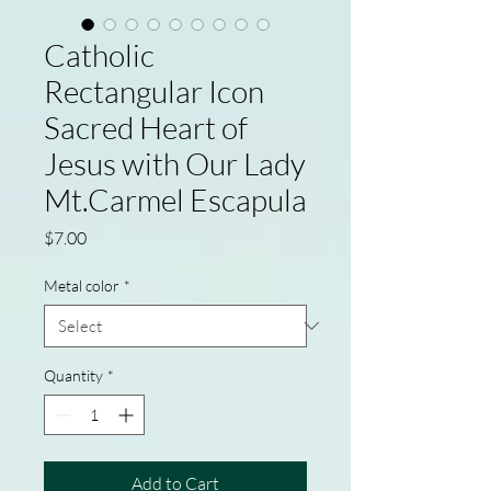
Catholic
Rectangular Icon
Sacred Heart of
Jesus with Our Lady
Mt.Carmel Escapula
Price
$7.00
Metal color
*
Quantity
*
Add to Cart