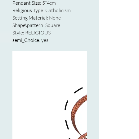
Pendant Size
:
5*4cm
Religious Type
:
Catholicism
Setting Material
:
None
Shape\pattern
:
Square
Style
:
RELIGIOUS
semi_Choice
:
yes