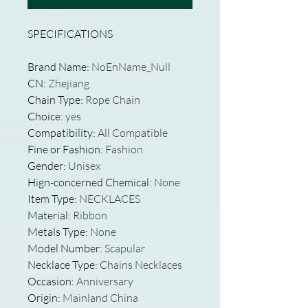
SPECIFICATIONS
Brand Name
:
NoEnName_Null
CN
:
Zhejiang
Chain Type
:
Rope Chain
Choice
:
yes
Compatibility
:
All Compatible
Fine or Fashion
:
Fashion
Gender
:
Unisex
Hign-concerned Chemical
:
None
Item Type
:
NECKLACES
Material
:
Ribbon
Metals Type
:
None
Model Number
:
Scapular
Necklace Type
:
Chains Necklaces
Occasion
:
Anniversary
Origin
:
Mainland China