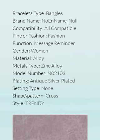
Bracelets Type
:
Bangles
Brand Name
:
NoEnName_Null
Compatibility
:
All Compatible
Fine or Fashion
:
Fashion
Function
:
Message Reminder
Gender
:
Women
Material
:
Alloy
Metals Type
:
Zinc Alloy
Model Number
:
N02103
Plating
:
Antique Silver Plated
Setting Type
:
None
Shape\pattern
:
Cross
Style
:
TRENDY
modname=images&cols=1&colspa
ce=10&rowspace=10&align=cente
r