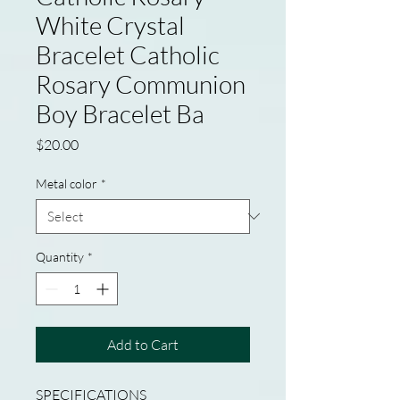
White Crystal
Bracelet Catholic
Rosary Communion
Boy Bracelet Ba
Price
$20.00
Metal color
*
Quantity
*
Add to Cart
SPECIFICATIONS