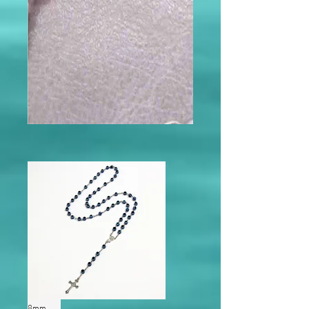
modname=ckeditor
modname=products&cols=5&cols
pace=10&rowspace=10&showNa
me=true&showPrice=true
8mm