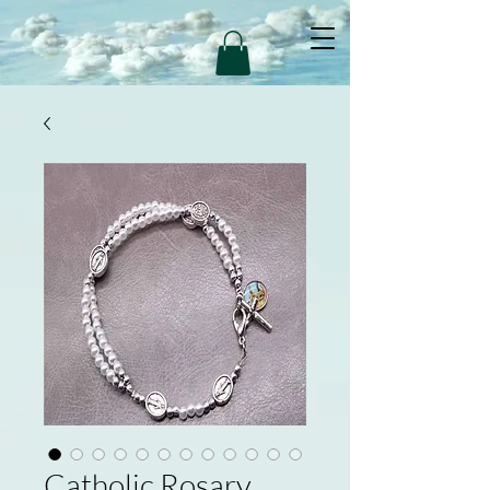
Catholic Rosary