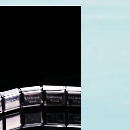
pace=0&rowspace=0&align=center