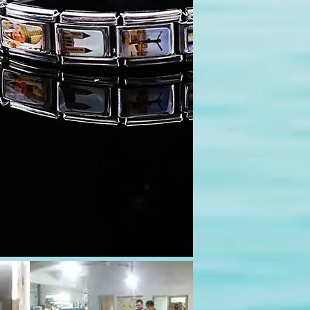
pace=10&rowspace=10&align=center