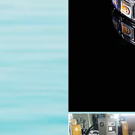
modname=images&cols=1&cols