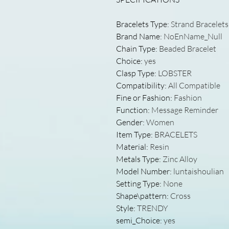
Bracelets Type
:
Strand Bracelets
Brand Name
:
NoEnName_Null
Chain Type
:
Beaded Bracelet
Choice
:
yes
Clasp Type
:
LOBSTER
Compatibility
:
All Compatible
Fine or Fashion
:
Fashion
Function
:
Message Reminder
Gender
:
Women
Item Type
:
BRACELETS
Material
:
Resin
Metals Type
:
Zinc Alloy
Model Number
:
luntaishoulian
Setting Type
:
None
Shape\pattern
:
Cross
Style
:
TRENDY
semi_Choice
:
yes