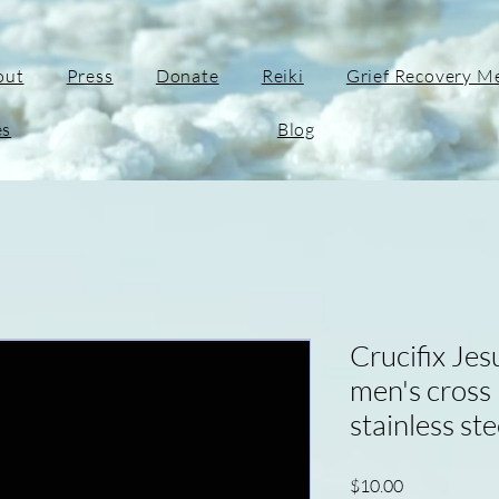
out
Press
Donate
Reiki
Grief Recovery M
es
Blog
Crucifix Jes
men's cross
stainless ste
Price
$10.00