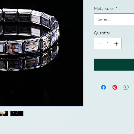
Metal color
*
Select
Quantity
*