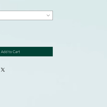
Add to Cart