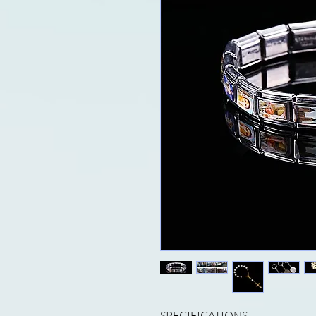
SPECIFICATIONS