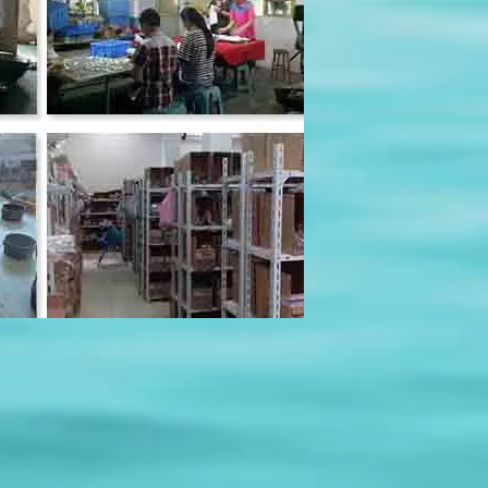
olspace=10&rowspace=10&showName=