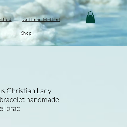
ethod
Gottman Method
Shop
us Christian Lady
 bracelet handmade
el brac