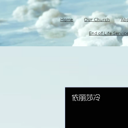
Home
Our Church
Ab
End of Life Servic