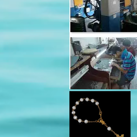
modname=products&cols=5&c
true&showPrice=true