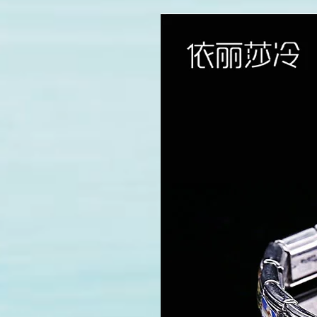
modname=images&cols=1&cols