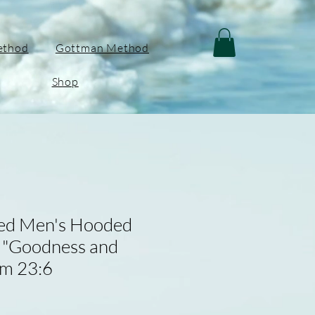
ethod
Gottman Method
Shop
red Men's Hooded
- "Goodness and
lm 23:6