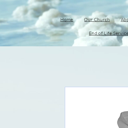
Home
Our Church
Ab
End of Life Servic