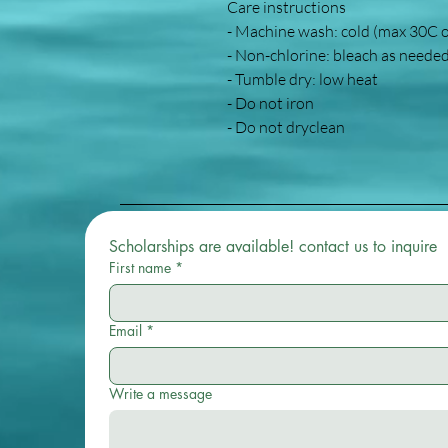
Care instructions
- Machine wash: cold (max 30C 
- Non-chlorine: bleach as neede
- Tumble dry: low heat
- Do not iron
- Do not dryclean
Scholarships are available! contact us to inquire 
First name
*
Email
*
Write a message