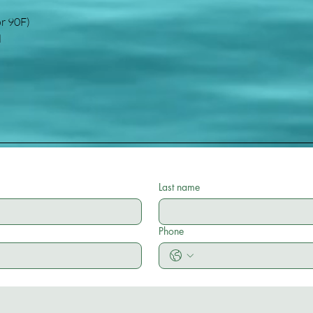
or 90F)
d
Last name
Phone