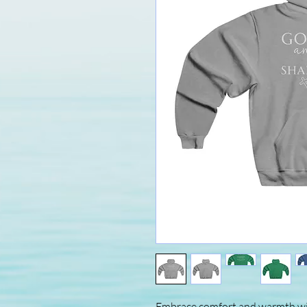
Embrace comfort and warmth wit