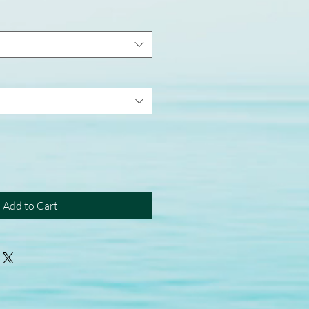
Add to Cart