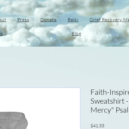
out
Press
Donate
Reiki
Grief Recovery M
es
Blog
Faith-Inspi
Sweatshirt 
Mercy" Psa
Price
$41.33