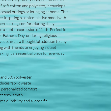
f soft cotton and polyester, it envelops 
r casual outings or lounging at home. This 
ce, inspiring a contemplative mood with 
men seeking comfort during chilly 
a subtle expression of faith. Perfect for 
, Father's Day, or during religious 
eatshirt is a thoughtful addition to any 
 with friends or enjoying a quiet 
ing it an essential piece for everyday 
n and 50% polyester
educes fabric waste
r personalized comfort
et for warmth
es durability and a loose fit