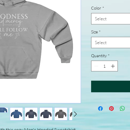
Color
*
Select
Size
*
Select
Quantity
*
h this cozy Men's Hooded Sweatshirt. 