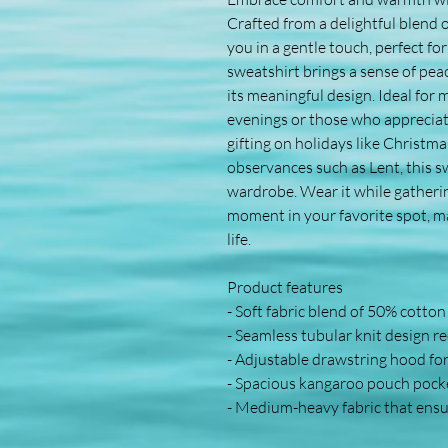
Crafted from a delightful blend o
you in a gentle touch, perfect fo
sweatshirt brings a sense of pea
its meaningful design. Ideal for 
evenings or those who appreciate 
gifting on holidays like Christmas
observances such as Lent, this sw
wardrobe. Wear it while gathering
moment in your favorite spot, mak
life.
Product features
- Soft fabric blend of 50% cotto
- Seamless tubular knit design r
- Adjustable drawstring hood fo
- Spacious kangaroo pouch pock
- Medium-heavy fabric that ensur