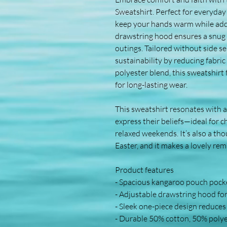
Sweatshirt. Perfect for everyday
keep your hands warm while addin
drawstring hood ensures a snug fit
outings. Tailored without side sea
sustainability by reducing fabri
polyester blend, this sweatshirt fe
for long-lasting wear. 
This sweatshirt resonates with a
express their beliefs—ideal for c
relaxed weekends. It’s also a thou
Easter, and it makes a lovely re
Product features
- Spacious kangaroo pouch pock
- Adjustable drawstring hood for 
- Sleek one-piece design reduces
- Durable 50% cotton, 50% polye