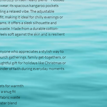
 wear, its spacious kangaroo pockets 
g a relaxed vibe. The adjustable 
, making it ideal for chilly evenings or 
ms, it offers a sleek silhouette and 
c waste. Made from a durable cotton-
els soft against the skin and is resilient 
nyone who appreciates a stylish way to 
hurch gatherings, family get-togethers, or 
ghtful gift for holidays like Christmas or 
minder of faith during everyday moments.
ets for warmth
a snug fit
 fabric waste
ster blend