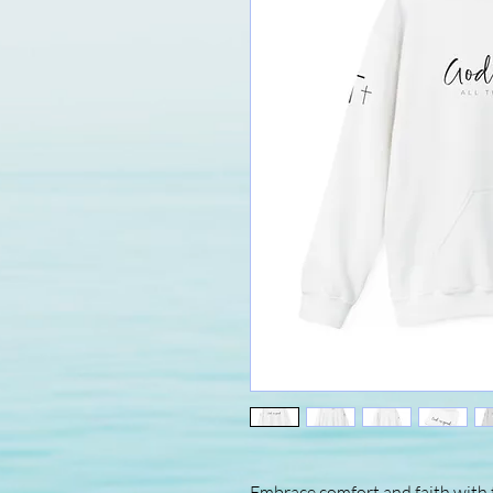
Embrace comfort and faith with