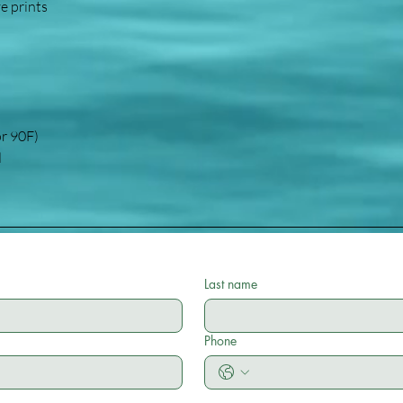
ve prints
or 90F)
d
Last name
Phone