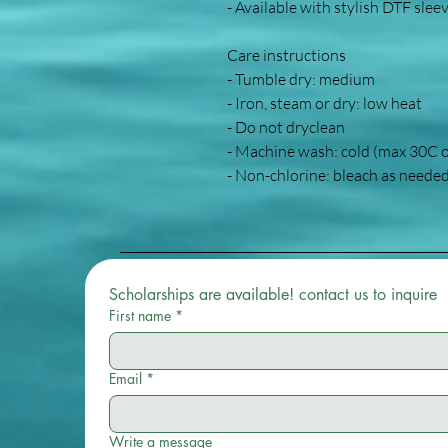
- Available with stylish DTF slee
Care instructions
- Tumble dry: medium
- Iron, steam or dry: low heat
- Do not dryclean
- Machine wash: cold (max 30C 
- Non-chlorine: bleach as neede
Scholarships are available! contact us to inquire 
First name
*
Email
*
Write a message