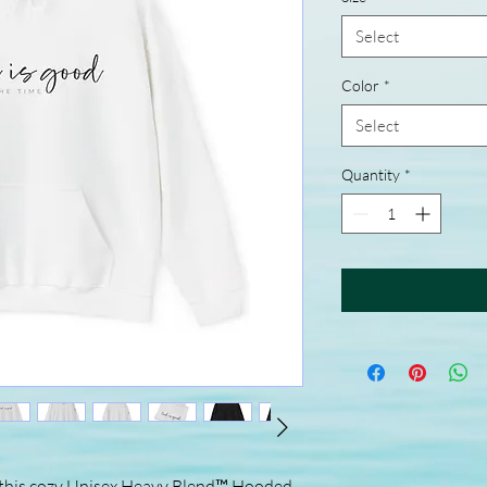
Select
Color
*
Select
Quantity
*
 this cozy Unisex Heavy Blend™ Hooded 