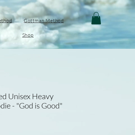
ethod
Gottman Method
Shop
red Unisex Heavy
ie - "God is Good"