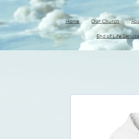
Home
Our Church
Ab
End of Life Servic