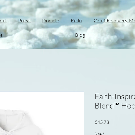
out
Press
Donate
Reiki
Grief Recovery M
es
Blog
Faith-Inspi
Blend™ Hood
Price
$45.73
Size
*