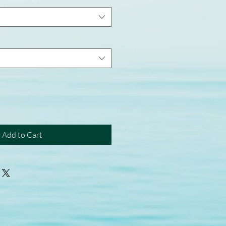
Add to Cart