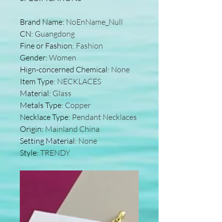
Brand Name
:
NoEnName_Null
CN
:
Guangdong
Fine or Fashion
:
Fashion
Gender
:
Women
Hign-concerned Chemical
:
None
Item Type
:
NECKLACES
Material
:
Glass
Metals Type
:
Copper
Necklace Type
:
Pendant Necklaces
Origin
:
Mainland China
Setting Material
:
None
Style
:
TRENDY