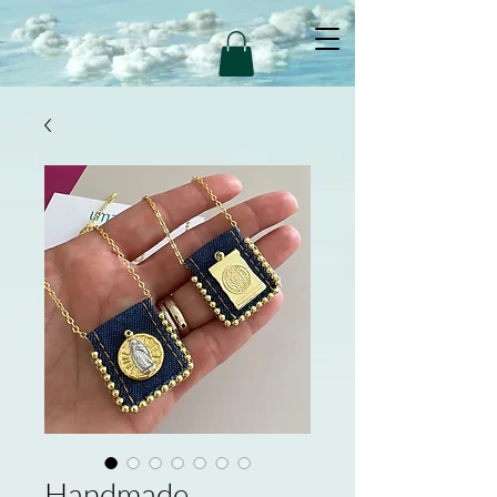
Handmade