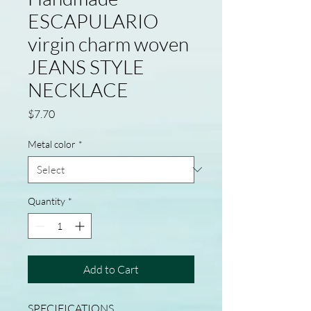
ESCAPULARIO
virgin charm woven
JEANS STYLE
NECKLACE
Price
$7.70
Metal color
*
Quantity
*
Add to Cart
SPECIFICATIONS