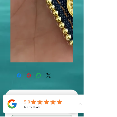
Scholarships are available! 
contact us to inquire 
First name
*