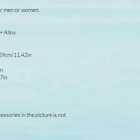
t for men or women.
 Alloy
.29cm/11.42in
in
7in
ssories in the picture is not