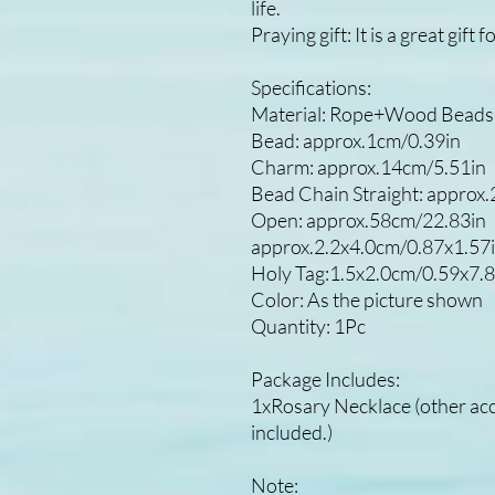
life.
Praying gift: It is a great gif
Specifications:
Material: Rope+Wood Beads+
Bead: approx.1cm/0.39in
Charm: approx.14cm/5.51in
Bead Chain Straight: approx
Open: approx.58cm/22.83in
approx.2.2x4.0cm/0.87x1.57
Holy Tag:1.5x2.0cm/0.59x7.8
Color: As the picture shown
Quantity: 1Pc
Package Includes:
1xRosary Necklace (other acce
included.)
Note: