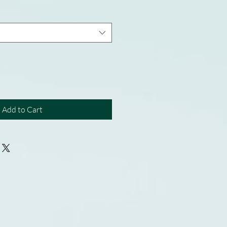
Add to Cart