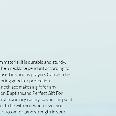
e
m material,it is durable and sturdy.
an be a necklace pendant according to
used in various prayers.Can also be
 bring good for protection.
necklace makes a gift for any
on,Baptism,and Perfect Gift For
 of a primary rosary so you can put it
ket to be with you where ever you
urity,comfort,and strength in your