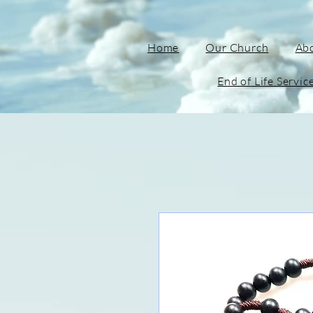
Home
Our Church
Ab
End of Life Servic