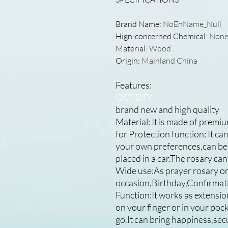
Brand Name
:
NoEnName_Null
Hign-concerned Chemical
:
Non
Material
:
Wood
Origin
:
Mainland China
Features:
OOTDTY
brand new and high quality
Material: It is made of premiu
for Protection function: It c
your own preferences,can be 
placed in a car.The rosary can
Wide use:As prayer rosary or 
occasion,Birthday,Confirmati
Function:It works as extension
on your finger or in your poc
go.It can bring happiness,sec