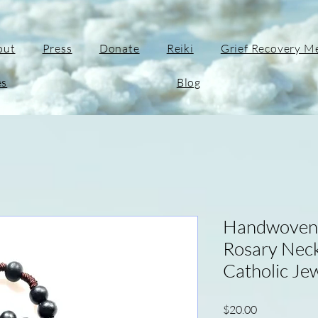
out
Press
Donate
Reiki
Grief Recovery M
es
Blog
Handwoven 
Rosary Neck
Catholic Jew
Price
$20.00