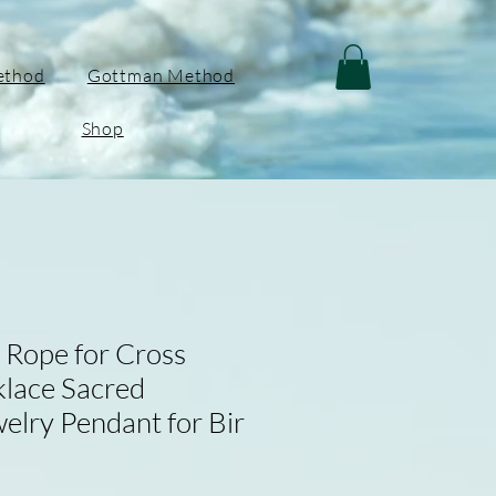
ethod
Gottman Method
Shop
Rope for Cross
lace Sacred
elry Pendant for Bir