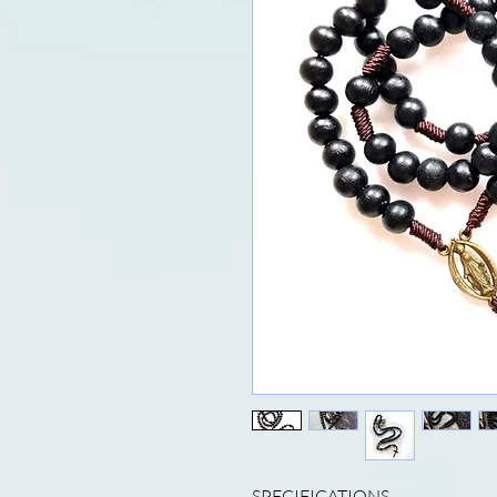
SPECIFICATIONS