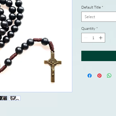
Default Title
*
Select
Quantity
*