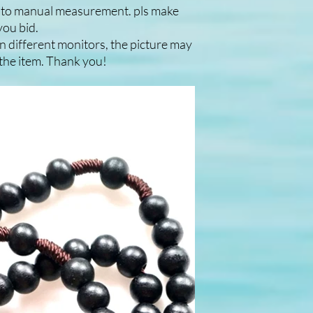
e to manual measurement. pls make
you bid.
n different monitors, the picture may
f the item. Thank you!