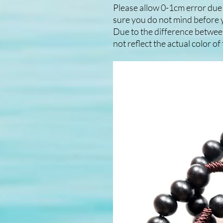
Please allow 0-1cm error du
sure you do not mind before 
Due to the difference betwee
not reflect the actual color o