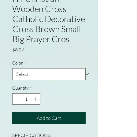
Wooden Cross
Catholic Decorative
Cross Brown Small
Big Prayer Cros
Price
$6.27
Color
*
Quantity
*
Add to Cart
SPECIFICATIONS