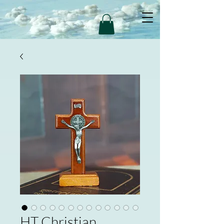
HT Christian