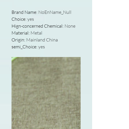
Brand Name
:
NoEnName_Null
Choice
:
yes
Hign-concerned Chemical
:
None
Material
:
Metal
Origin
:
Mainland China
semi_Choice
:
yes