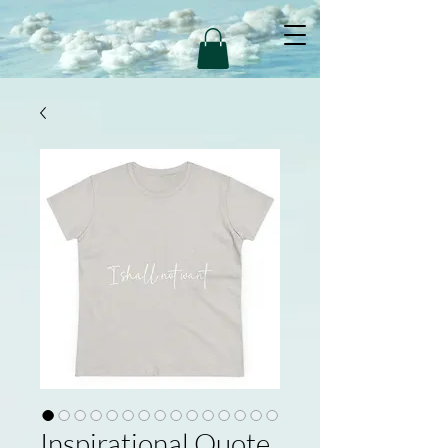
Inspirational Quote