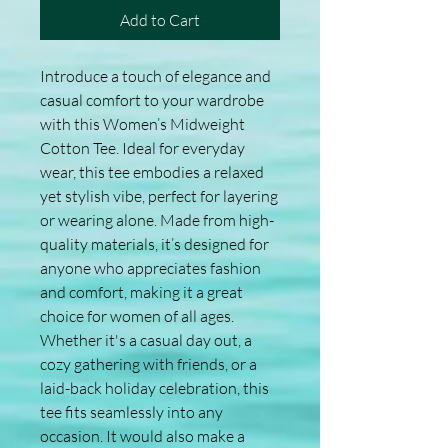
Add to Cart
Introduce a touch of elegance and 
casual comfort to your wardrobe 
with this Women’s Midweight 
Cotton Tee. Ideal for everyday 
wear, this tee embodies a relaxed 
yet stylish vibe, perfect for layering 
or wearing alone. Made from high-
quality materials, it’s designed for 
anyone who appreciates fashion 
and comfort, making it a great 
choice for women of all ages. 
Whether it's a casual day out, a 
cozy gathering with friends, or a 
laid-back holiday celebration, this 
tee fits seamlessly into any 
occasion. It would also make a 