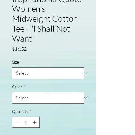
Women's
Midweight Cotton
Tee - "I Shall Not
Want"
Price
$16.52
Size
*
Color
*
Quantity
*