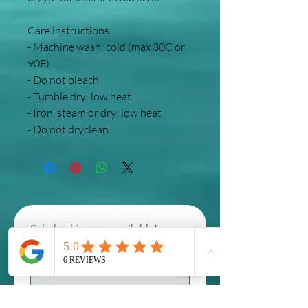
Care instructions
- Machine wash: cold (max 30C or 
90F)
- Do not bleach
- Tumble dry: low heat
- Iron, steam or dry: low heat
- Do not dryclean
Scholarships are available! 
contact us to inquire 
First name
*
Last name