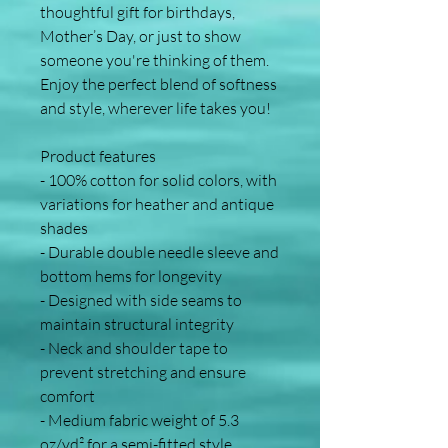
thoughtful gift for birthdays, 
Mother’s Day, or just to show 
someone you're thinking of them. 
Enjoy the perfect blend of softness 
and style, wherever life takes you!
Product features
- 100% cotton for solid colors, with 
variations for heather and antique 
shades
- Durable double needle sleeve and 
bottom hems for longevity
- Designed with side seams to 
maintain structural integrity
- Neck and shoulder tape to 
prevent stretching and ensure 
comfort
- Medium fabric weight of 5.3 
oz/yd² for a semi-fitted style