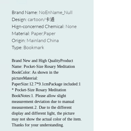
Brand Name
:
NoEnName_Null
Design
:
cartoon/卡通
Hign-concerned Chemical
:
None
Material
:
Paper,Paper
Origin
:
Mainland China
Type
:
Bookmark
Brand New and High QualityProduct
Name: Pocket-Size Rosary Meditation
BookColor: As shown in the
pictureMaterial:
PaperSize:12.7*9.1cmPackage included:1
* Pocket-Size Rosary Meditation
BookNotes:1. Please allow slight
measurement deviation due to manual
measurement.2. Due to the different
display and different light, the picture
may not show the actual color of the item.
Thanks for your understanding.