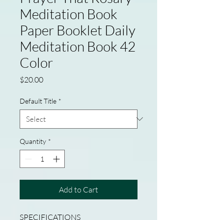
Meditation Book
Paper Booklet Daily
Meditation Book 42
Color
Price
$20.00
Default Title
*
Quantity
*
Add to Cart
SPECIFICATIONS