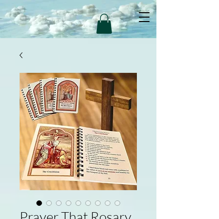
Prayer That Rosary