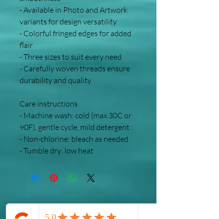
- Available in Photo and Artwork 
variants for design versatility
- Colorful fringed edges for added 
flair
- Three sizes to suit every need
- Carefully woven threads ensure 
durability and quality
Care instructions
- Machine wash: cold (max 30C or 
90F), gentle cycle, mild detergent 
- Non-chlorine: bleach as needed
- Tumble dry: low heat