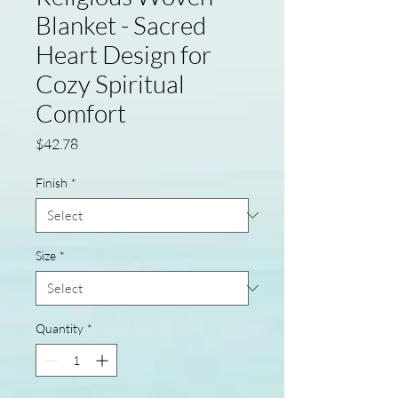
Blanket - Sacred
Heart Design for
Cozy Spiritual
Comfort
Price
$42.78
Finish
*
Size
*
Quantity
*