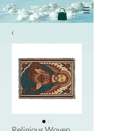
Religious Woven