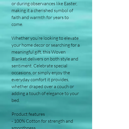
or during observances like Easter, 
making it a cherished symbol of 
faith and warmth for years to 
come.
Whether you’re looking to elevate 
your home decor or searching for a 
meaningful gift, this Woven 
Blanket delivers on both style and 
sentiment. Celebrate special 
occasions, or simply enjoy the 
everyday comfort it provides, 
whether draped over a couch or 
adding a touch of elegance to your 
bed.
Product features
- 100% Cotton for strength and 
smoothness