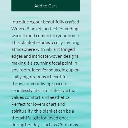
Add to Cart
Introducing our beautifully crafted 
Woven Blanket, perfect for adding 
warmth and comfort to your home. 
This blanket exudes a cozy, inviting 
atmosphere with vibrant fringed 
edges and intricate woven designs, 
making it a stunning focal point in 
any room. Ideal for snuggling up on 
chilly nights, or as a beautiful 
throw for your living space, it 
seamlessly fits into a lifestyle that 
values comfort and aesthetics. 
Perfect for lovers of art and 
spirituality, this blanket can be a 
thoughtful gift for loved ones 
during holidays such as Christmas 