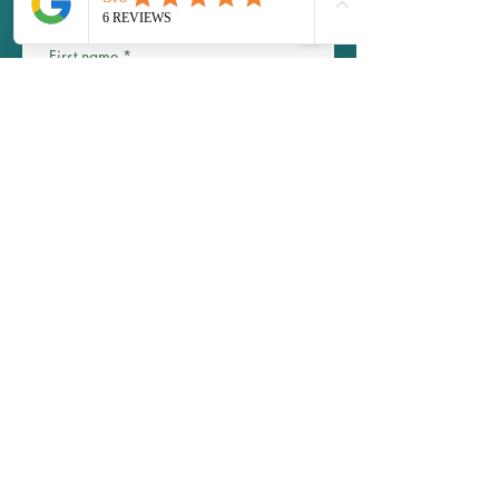
Scholarships are available! 
contact us to inquire 
First name
*
Last name
Email
*
Phone
Write a message
Submit