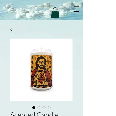
Scented Candle,