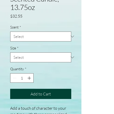
13.75oz
Price
$32.55
Scent
*
Size
*
Quantity
*
Add to Cart
Add a touch of character to your 