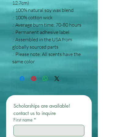
12.7cm)
.: 100% natural soy wax blend
.: 100% cotton wick
.: Average burn time: 70-80 hours
.: Permanent adhesive label
.: Assembled in the USA from
globally sourced parts
.: Please note: All scents have the
same color
Scholarships are available! 
contact us to inquire 
First name
*