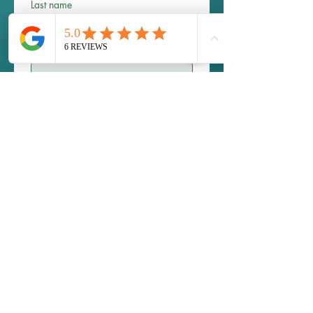
Last name
Email
*
Phone
Write a message
Submit