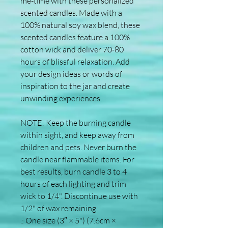
me-time with these personalized 
scented candles. Made with a 
100% natural soy wax blend, these 
scented candles feature a 100% 
cotton wick and deliver 70-80 
hours of blissful relaxation. Add 
your design ideas or words of 
inspiration to the jar and create 
unwinding experiences. 
NOTE! Keep the burning candle 
within sight, and keep away from 
children and pets. Never burn the 
candle near flammable items. For 
best results, burn candle 3 to 4 
hours of each lighting and trim 
wick to 1/4". Discontinue use with 
1/2" of wax remaining.
.: One size (3″ × 5") (7.6cm ×