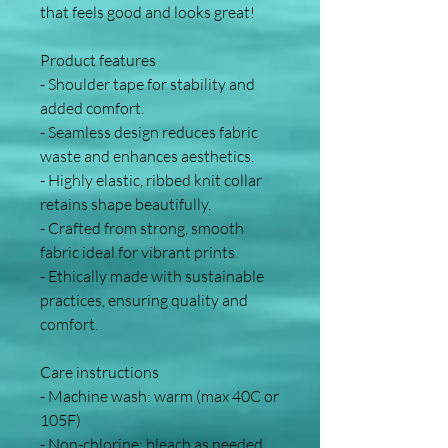
that feels good and looks great!
Product features
- Shoulder tape for stability and 
added comfort.
- Seamless design reduces fabric 
waste and enhances aesthetics.
- Highly elastic, ribbed knit collar 
retains shape beautifully.
- Crafted from strong, smooth 
fabric ideal for vibrant prints.
- Ethically made with sustainable 
practices, ensuring quality and 
comfort.
Care instructions
- Machine wash: warm (max 40C or 
105F)
- Non-chlorine: bleach as needed