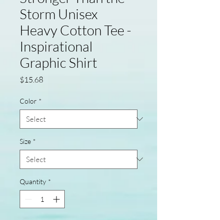
Storm Unisex
Heavy Cotton Tee -
Inspirational
Graphic Shirt
Price
$15.68
Color
*
Size
*
Quantity
*