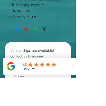
- Tumble dry: medium
- Do not iron
- Do not dryclean
Scholarships are available! 
contact us to inquire 
First name
*
Last name
Email
*
Phone