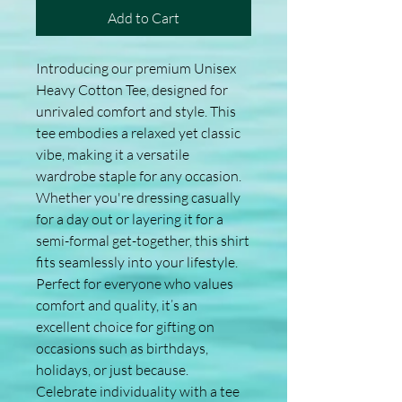
Add to Cart
Introducing our premium Unisex 
Heavy Cotton Tee, designed for 
unrivaled comfort and style. This 
tee embodies a relaxed yet classic 
vibe, making it a versatile 
wardrobe staple for any occasion. 
Whether you're dressing casually 
for a day out or layering it for a 
semi-formal get-together, this shirt 
fits seamlessly into your lifestyle. 
Perfect for everyone who values 
comfort and quality, it’s an 
excellent choice for gifting on 
occasions such as birthdays, 
holidays, or just because. 
Celebrate individuality with a tee 