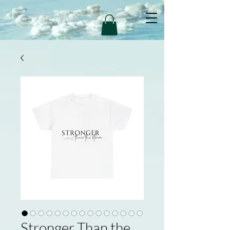
Stronger Than the