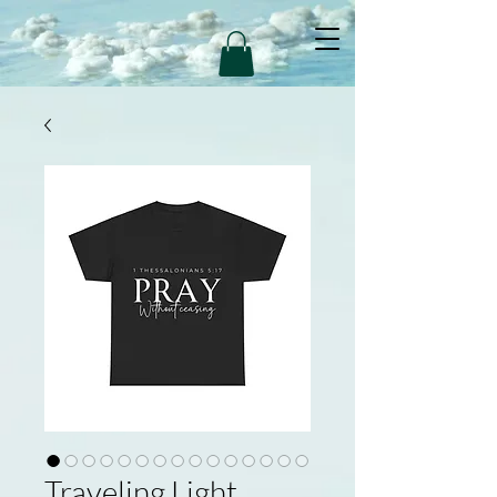
Traveling Light