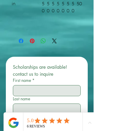
in
5
5
5
5
5
5
5
50
0
0
0
0
0
0
0
Scholarships are available! 
contact us to inquire 
First name
*
Last name
Email
*