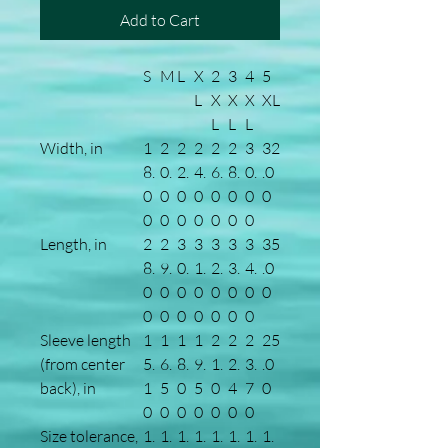
Add to Cart
S
M
L
X
2
3
4
5
L
X
X
X
XL
L
L
L
Width, in
1
2
2
2
2
2
3
32
8.
0.
2.
4.
6.
8.
0.
.0
0
0
0
0
0
0
0
0
0
0
0
0
0
0
0
Length, in
2
2
3
3
3
3
3
35
8.
9.
0.
1.
2.
3.
4.
.0
0
0
0
0
0
0
0
0
0
0
0
0
0
0
0
Sleeve length
1
1
1
1
2
2
2
25
(from center
5.
6.
8.
9.
1.
2.
3.
.0
back), in
1
5
0
5
0
4
7
0
0
0
0
0
0
0
0
Size tolerance,
1.
1.
1.
1.
1.
1.
1.
1.