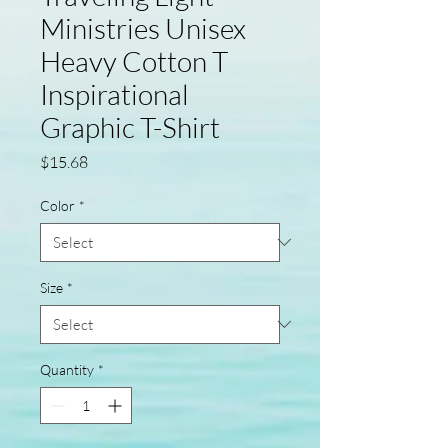
Ministries Unisex
Heavy Cotton T
Inspirational
Graphic T-Shirt
Price
$15.68
Color
*
Size
*
Quantity
*