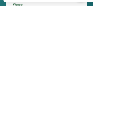
Phone
Write a message
Submit