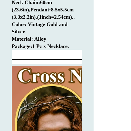
Neck Chain:60cm
(23.6in),Pendant:8.5x5.5cm
(3.3x2.2in).(1inch=2.54cm)..
Color: Vintage Gold and
Silver.
Material: Alloy
Package:1 Pc x Necklace.