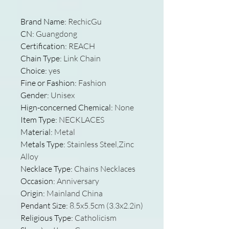
Brand Name
:
RechicGu
CN
:
Guangdong
Certification
:
REACH
Chain Type
:
Link Chain
Choice
:
yes
Fine or Fashion
:
Fashion
Gender
:
Unisex
Hign-concerned Chemical
:
None
Item Type
:
NECKLACES
Material
:
Metal
Metals Type
:
Stainless Steel,Zinc
Alloy
Necklace Type
:
Chains Necklaces
Occasion
:
Anniversary
Origin
:
Mainland China
Pendant Size
:
8.5x5.5cm (3.3x2.2in)
Religious Type
:
Catholicism