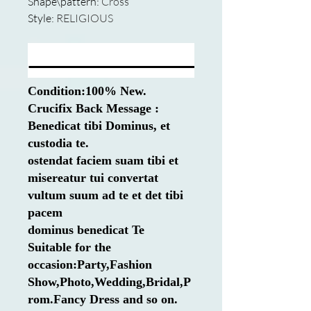
Shape\pattern
:
Cross
Style
:
RELIGIOUS
Condition:100% New.
Crucifix Back Message :
Benedicat tibi Dominus, et
custodia te.
ostendat faciem suam tibi et
misereatur tui convertat
vultum suum ad te et det tibi
pacem
dominus benedicat Te
Suitable for the
occasion:Party,Fashion
Show,Photo,Wedding,Bridal,P
rom.Fancy Dress and so on.