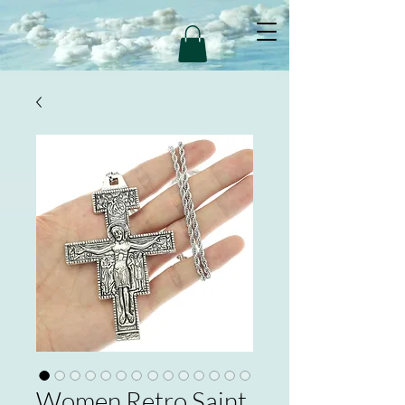
Women Retro Saint