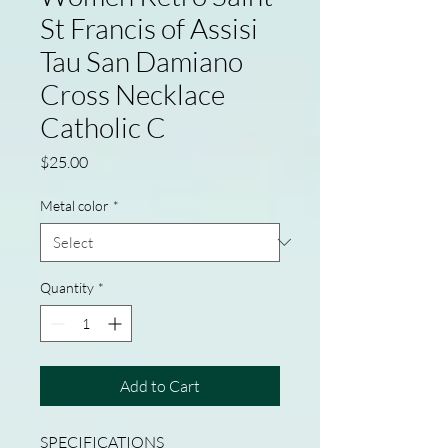
St Francis of Assisi
Tau San Damiano
Cross Necklace
Catholic C
Price
$25.00
Metal color
*
Quantity
*
Add to Cart
SPECIFICATIONS