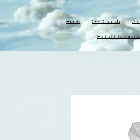
Home
Our Church
Ab
End of Life Servic