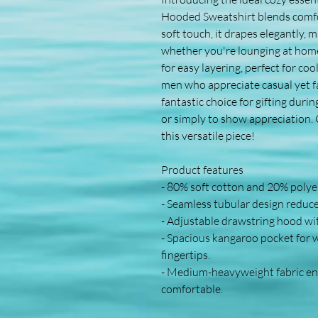
Hooded Sweatshirt blends comfort
soft touch, it drapes elegantly, m
whether you're lounging at home o
for easy layering, perfect for coo
men who appreciate casual yet fas
fantastic choice for gifting duri
or simply to show appreciation. C
this versatile piece!
Product features
- 80% soft cotton and 20% polyest
- Seamless tubular design reduce
- Adjustable drawstring hood wi
- Spacious kangaroo pocket for 
fingertips.
- Medium-heavyweight fabric ens
comfortable.