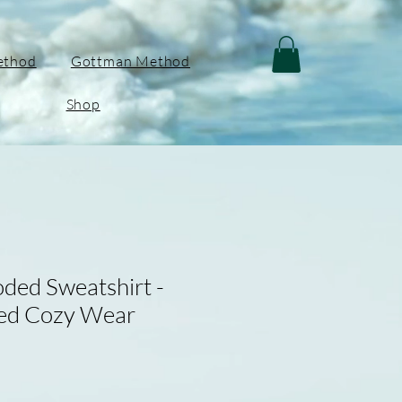
ethod
Gottman Method
Shop
ded Sweatshirt -
red Cozy Wear