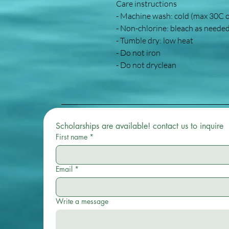
Care instructions
- Machine wash: cold (max 30C 
- Non-chlorine: bleach as neede
- Tumble dry: low heat
- Do not iron
- Do not dryclean
Scholarships are available! contact us to inquire 
First name
*
Email
*
Write a message