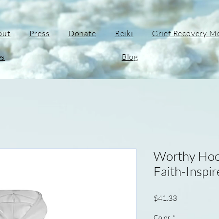
out
Press
Donate
Reiki
Grief Recovery M
es
Blog
Worthy Hoo
Faith-Inspi
Price
$41.33
Color
*