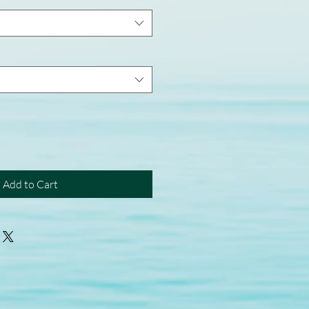
Add to Cart