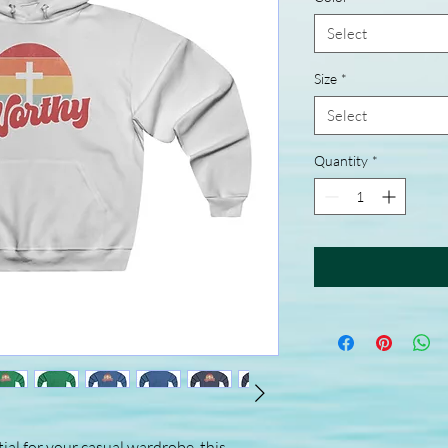
Select
Size
*
Select
Quantity
*
ial for your casual wardrobe, this 