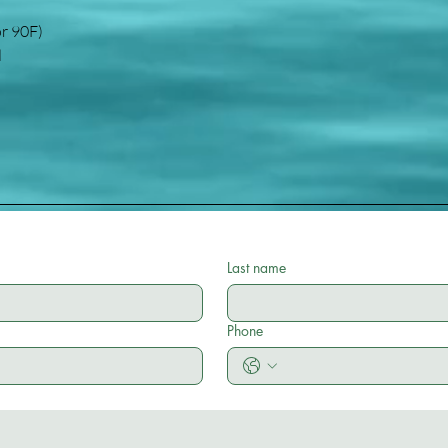
or 90F)
d
Last name
Phone