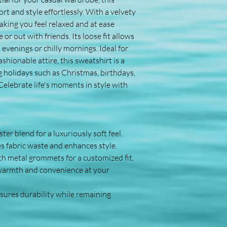
 and style effortlessly. With a velvety 
aking you feel relaxed and at ease 
r out with friends. Its loose fit allows 
l evenings or chilly mornings. Ideal for 
hionable attire, this sweatshirt is a 
ng holidays such as Christmas, birthdays, 
elebrate life's moments in style with 
er blend for a luxuriously soft feel.
s fabric waste and enhances style.
th metal grommets for a customized fit.
warmth and convenience at your 
ures durability while remaining 