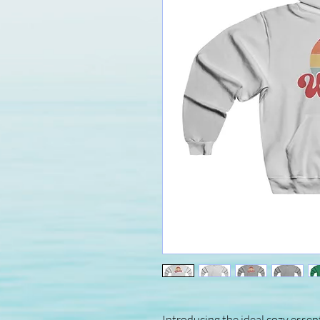
Introducing the ideal cozy essent