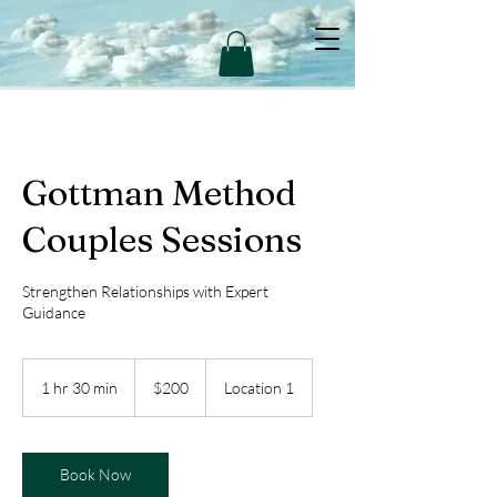
Gottman Method
Couples Sessions
Strengthen Relationships with Expert
Guidance
200
US
1 hr 30 min
1
$200
Location 1
dollars
h
3
0
m
Book Now
i