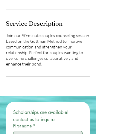
n
Service Description
Join our 90-minute couples counseling session
based on the Gottman Method to improve
communication and strengthen your
relationship. Perfect for couples wanting to
overcome challenges collaboratively and
enhance their bond.
Scholarships are available! 
contact us to inquire 
First name
*