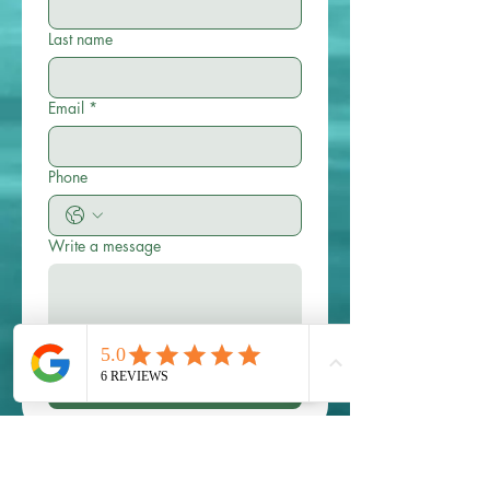
Last name
Email
*
Phone
Write a message
Submit