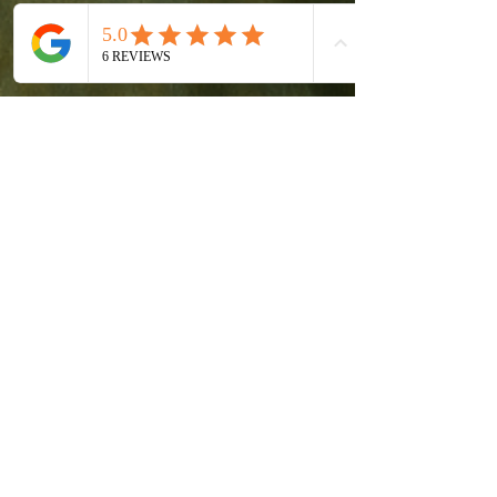
Fr. Mark Colville