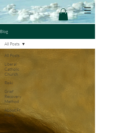
Blog
All Posts
All Posts
Liberal
Catholic
Church
Reiki
Grief
Recovery
Method
About Fr.
Mark