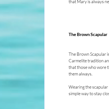
that Mary is always ne
The Brown Scapular
The Brown Scapular is 
Carmelite tradition an
that those who wore th
them always.
Wearing the scapular is
simple way to stay cl