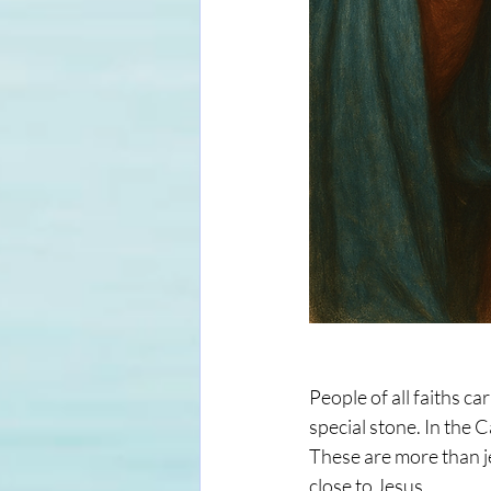
People of all faiths c
special stone. In the 
These are more than je
close to Jesus.