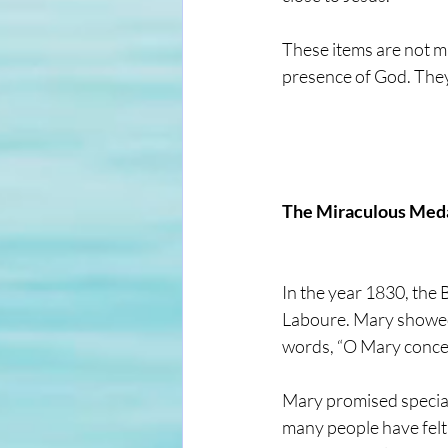
These items are not m
presence of God. They 
The Miraculous Med
In the year 1830, the
Laboure. Mary showed 
words, “O Mary concei
Mary promised special
many people have felt