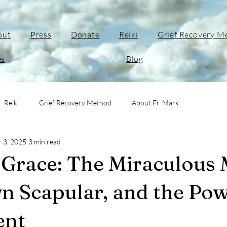
out
Press
Donate
Reiki
Grief Recovery M
es
Blog
Reiki
Grief Recovery Method
About Fr. Mark
r 3, 2025
3 min read
Grace: The Miraculous 
n Scapular, and the Pow
ent