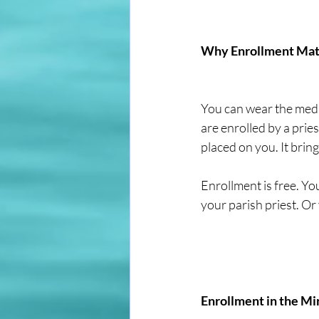
Why Enrollment Mat
You can wear the medal
are enrolled by a pries
placed on you. It bring
Enrollment is free. You
your parish priest. Or 
Enrollment in the M