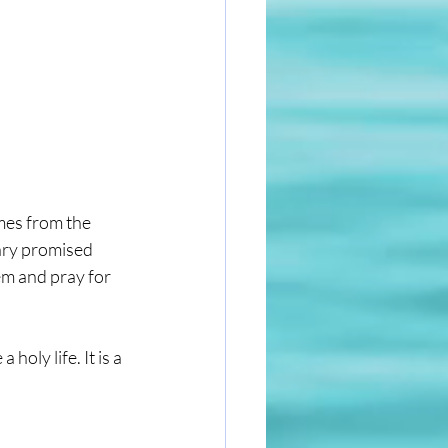
mes from the 
ary promised 
em and pray for 
oly life. It is a 