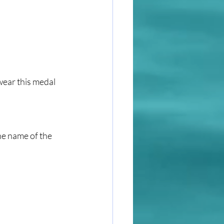
wear this medal 
he name of the 