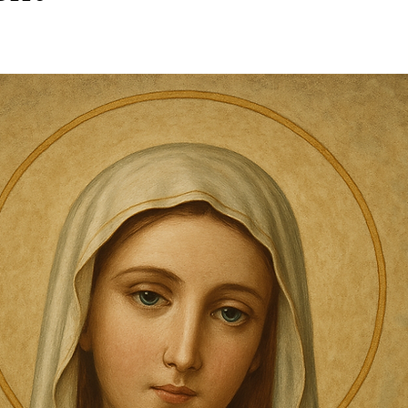
stars.