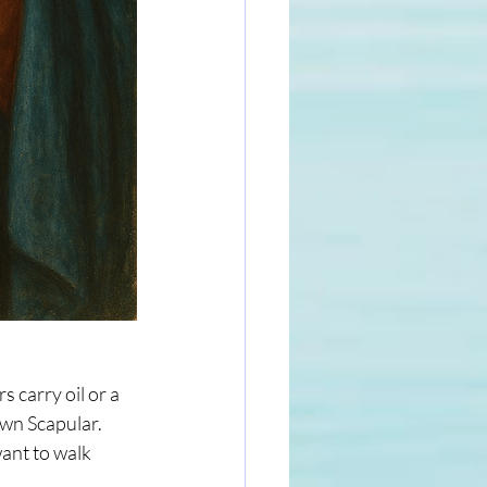
 carry oil or a 
wn Scapular. 
ant to walk 