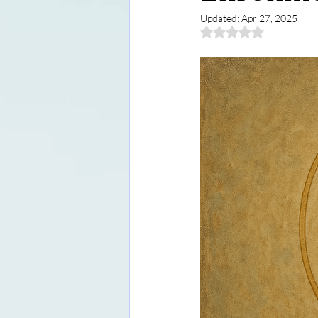
Updated:
Apr 27, 2025
Rated NaN out of 5 