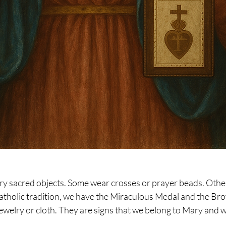
arry sacred objects. Some wear crosses or prayer beads. Others
Catholic tradition, we have the Miraculous Medal and the Bro
welry or cloth. They are signs that we belong to Mary and w