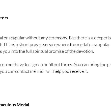
ters
 or scapular without any ceremony. But there is a deeper bl
t. This is a short prayer service where the medal or scapular 
s you into the full spiritual promise of the devotion.
 do not have to sign up or fill out forms. You can bring the p
you can contact me and I will help you receive it.
iraculous Medal