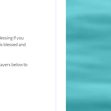
essing if you 
is blessed and 
rayers below to 