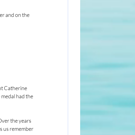
er and on the 
t Catherine 
 medal had the 
ver the years 
ps us remember 