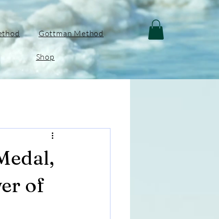
ethod
Gottman Method
Shop
Medal,
er of