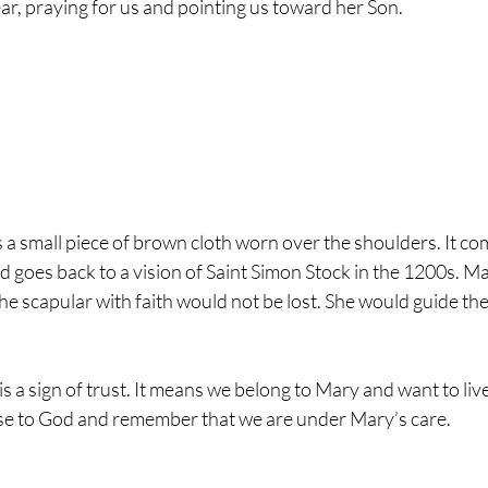
ar, praying for us and pointing us toward her Son.
a small piece of brown cloth worn over the shoulders. It co
d goes back to a vision of Saint Simon Stock in the 1200s. M
e scapular with faith would not be lost. She would guide th
 a sign of trust. It means we belong to Mary and want to live a h
ose to God and remember that we are under Mary’s care.