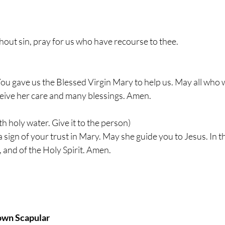
out sin, pray for us who have recourse to thee.
ou gave us the Blessed Virgin Mary to help us. May all who 
ceive her care and many blessings. Amen.
th holy water. Give it to the person)
a sign of your trust in Mary. May she guide you to Jesus. In t
, and of the Holy Spirit. Amen.
own Scapular