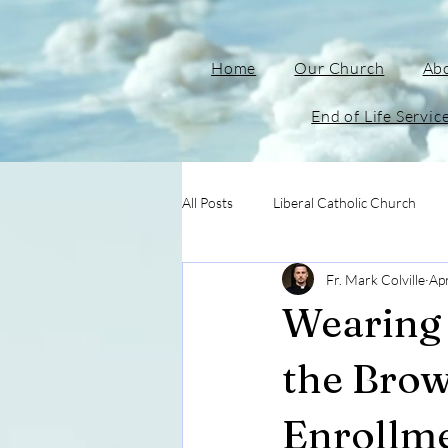
Home
Our Church
Ab
End of Life Servic
All Posts
Liberal Catholic Church
Fr. Mark Colville
Ap
Wearing 
the Brow
Enrollm