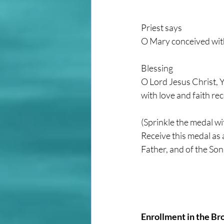
Priest says
O Mary conceived with
Blessing
O Lord Jesus Christ, Y
with love and faith re
(Sprinkle the medal wi
Receive this medal as 
Father, and of the Son
Enrollment in the Br