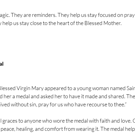
agic. They are reminders. They help us stay focused on pray
help us stay close to the heart of the Blessed Mother.
al
 Blessed Virgin Mary appeared to a young woman named Sain
her a medal and asked her to have it made and shared. The
ved without sin, pray for us who have recourse to thee.”
 graces to anyone who wore the medal with faith and love. O
 peace, healing, and comfort from wearing it. The medal hel