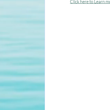
Click here to Learn m