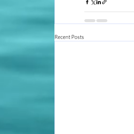
Recent Posts