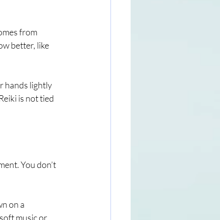
 comes from 
w better, like 
r hands lightly 
iki is not tied 
ment. You don’t 
wn on a 
 soft music or 