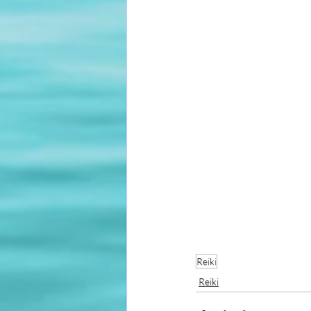
Reiki
Reiki