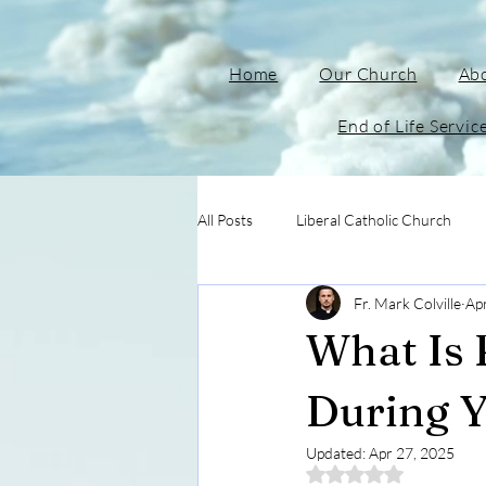
Home
Our Church
Ab
End of Life Servic
All Posts
Liberal Catholic Church
Fr. Mark Colville
Ap
What Is 
During Y
Updated:
Apr 27, 2025
Rated NaN out of 5 