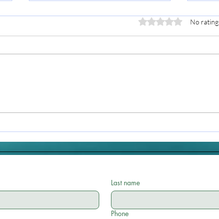
Rated 0 out of 5 stars.
No rating
Bringing Reiki into Your
Reik
Daily Routine: Small
Ligh
Moments, Big Shifts
Last name
Phone