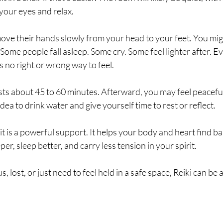
 your eyes and relax.
move their hands slowly from your head to your feet. You mig
 Some people fall asleep. Some cry. Some feel lighter after. E
’s no right or wrong way to feel.
sts about 45 to 60 minutes. Afterward, you may feel peaceful,
idea to drink water and give yourself time to rest or reflect.
t it is a powerful support. It helps your body and heart find bal
r, sleep better, and carry less tension in your spirit.
s, lost, or just need to feel held in a safe space, Reiki can be 