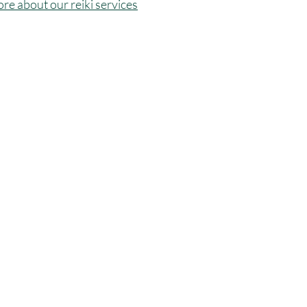
ore about our reiki services