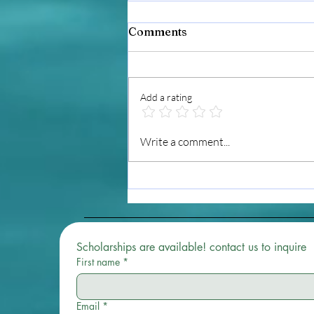
Comments
Add a rating
Starting and Ending My
Write a comment...
Day With Reiki: Why Daily
Practice Matters
Scholarships are available! contact us to inquire 
First name
*
Email
*