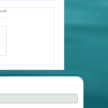
s yet
i Lineage: A Stream of
t and Devotion