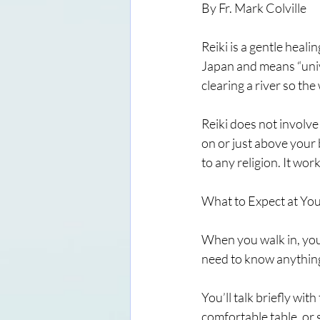
By Fr. Mark Colville
Reiki is a gentle heali
Japan and means “unive
clearing a river so th
Reiki does not involve
on or just above your b
to any religion. It wor
What to Expect at You
When you walk in, you
need to know anything
You’ll talk briefly wit
comfortable table, or si