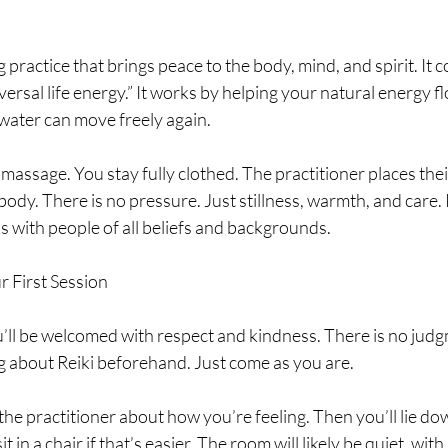
ng practice that brings peace to the body, mind, and spirit. It
rsal life energy.” It works by helping your natural energy flo
e water can move freely again.
 massage. You stay fully clothed. The practitioner places thei
ody. There is no pressure. Just stillness, warmth, and care. Re
ks with people of all beliefs and backgrounds.
r First Session
’ll be welcomed with respect and kindness. There is no judg
 about Reiki beforehand. Just come as you are.
h the practitioner about how you’re feeling. Then you’ll lie do
t in a chair if that’s easier. The room will likely be quiet, with