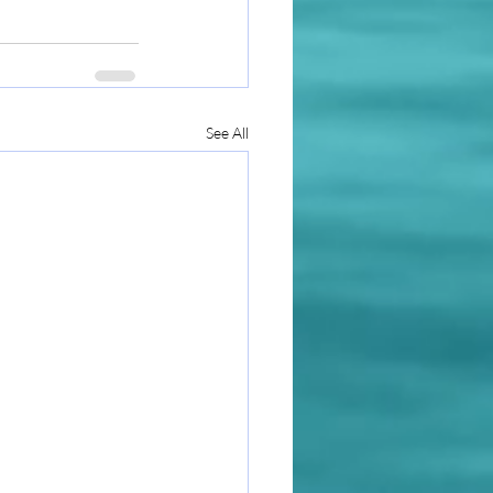
See All