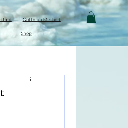
ethod
Gottman Method
Shop
t