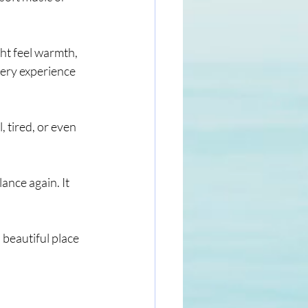
ht feel warmth, 
very experience 
 tired, or even 
ance again. It 
a beautiful place 