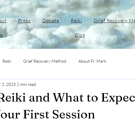
out
Press
Donate
Reiki
Grief Recovery M
es
Blog
Reiki
Grief Recovery Method
About Fr. Mark
r 2, 2025
2 min read
Reiki and What to Expec
our First Session
stars.