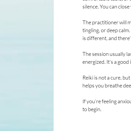
silence. You can close
The practitioner will 
tingling, or deep calm.
is different, and there
The session usually la
energized. It’s a good 
Reiki is not a cure, bu
helps you breathe deepe
If you’re feeling anxiou
to begin.