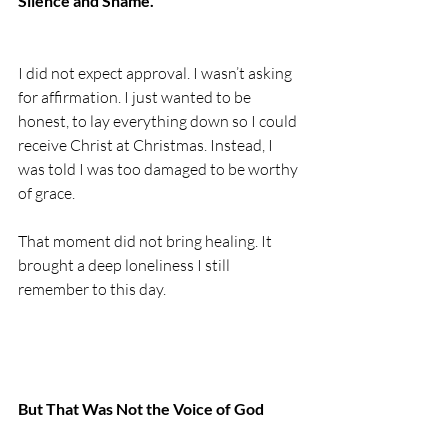
Silence and Shame.
I did not expect approval. I wasn’t asking 
for affirmation. I just wanted to be 
honest, to lay everything down so I could 
receive Christ at Christmas. Instead, I 
was told I was too damaged to be worthy 
of grace.
That moment did not bring healing. It 
brought a deep loneliness I still 
remember to this day.
But That Was Not the Voice of God