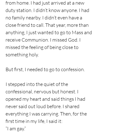
from home. I had just arrived at a new 
duty station. I didn’t know anyone. I had 
no family nearby. I didn’t even have a 
close friend to call. That year, more than 
anything, I just wanted to go to Mass and 
receive Communion. I missed God. I 
missed the feeling of being close to 
something holy.
But first, I needed to go to confession.
I stepped into the quiet of the 
confessional, nervous but honest. I 
opened my heart and said things I had 
never said out loud before. I shared 
everything I was carrying. Then, for the 
first time in my life, I said it:
“I am gay.”