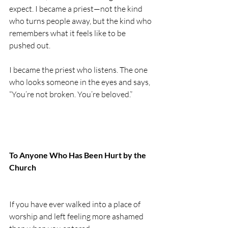
expect. I became a priest—not the kind 
who turns people away, but the kind who 
remembers what it feels like to be 
pushed out.
I became the priest who listens. The one 
who looks someone in the eyes and says, 
“You’re not broken. You’re beloved.”
To Anyone Who Has Been Hurt by the 
Church
If you have ever walked into a place of 
worship and left feeling more ashamed 