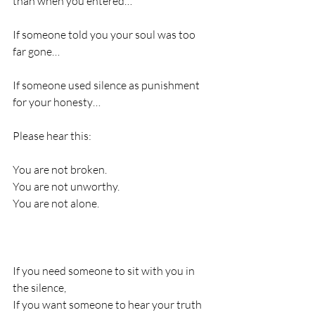
than when you entered…
If someone told you your soul was too 
far gone…
If someone used silence as punishment 
for your honesty…
Please hear this:
You are not broken.
You are not unworthy.
You are not alone.
If you need someone to sit with you in 
the silence,
If you want someone to hear your truth 