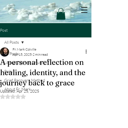
Post
All Posts
Fr. Mark Colville
All Posts
Apr 15, 2025
2 min read
A personal reflection on
Liberal Catholic Church
healing, identity, and the
Reiki
Grief Recovery Method
journey back to grace
About Fr. Mark
Updated:
Apr 25, 2025
Rated NaN out of 5 stars.