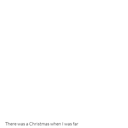
There was a Christmas when I was far 