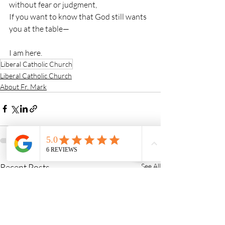
without fear or judgment,
If you want to know that God still wants 
you at the table—
I am here.
Liberal Catholic Church
Liberal Catholic Church
About Fr. Mark
Recent Posts
See All