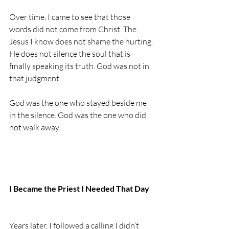
Over time, I came to see that those 
words did not come from Christ. The 
Jesus I know does not shame the hurting. 
He does not silence the soul that is 
finally speaking its truth. God was not in 
that judgment.
God was the one who stayed beside me 
in the silence. God was the one who did 
not walk away.
I Became the Priest I Needed That Day
Years later, I followed a calling I didn’t 