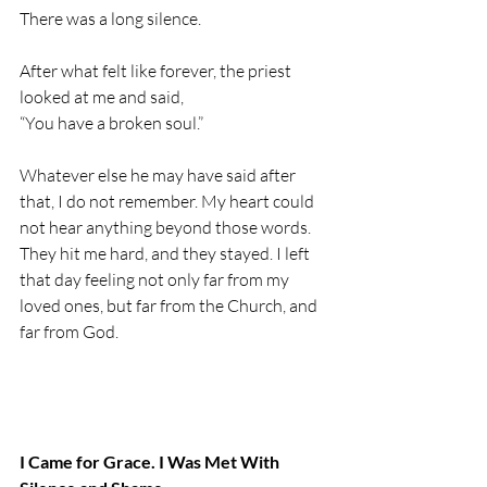
There was a long silence.
After what felt like forever, the priest 
looked at me and said,
“You have a broken soul.”
Whatever else he may have said after 
that, I do not remember. My heart could 
not hear anything beyond those words. 
They hit me hard, and they stayed. I left 
that day feeling not only far from my 
loved ones, but far from the Church, and 
far from God.
I Came for Grace. I Was Met With 