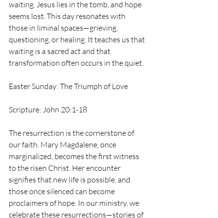
waiting. Jesus lies in the tomb, and hope 
seems lost. This day resonates with 
those in liminal spaces—grieving, 
questioning, or healing. It teaches us that 
waiting is a sacred act and that 
transformation often occurs in the quiet.
Easter Sunday: The Triumph of Love
Scripture: John 20:1-18
The resurrection is the cornerstone of 
our faith. Mary Magdalene, once 
marginalized, becomes the first witness 
to the risen Christ. Her encounter 
signifies that new life is possible, and 
those once silenced can become 
proclaimers of hope. In our ministry, we 
celebrate these resurrections—stories of 