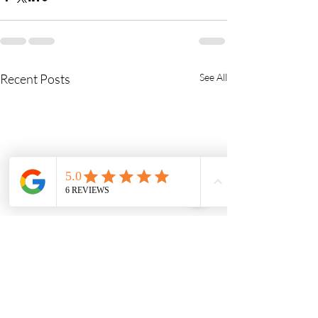
Recent Posts
See All