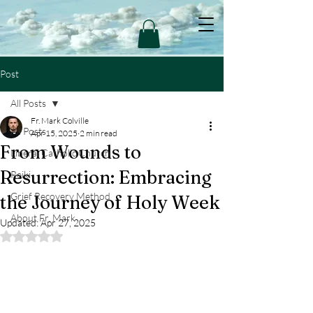
Post
All Posts
Fr. Mark Colville
All Posts
Apr 15, 2025
2 min read
From Wounds to
Liberal Catholic Church
Resurrection: Embracing
Reiki
Grief Recovery Method
the Journey of Holy Week
About Fr. Mark
Updated:
Apr 27, 2025
Rated NaN out of 5 stars.