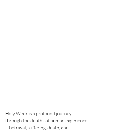
Holy Week is a profound journey 
through the depths of human experience
—betrayal, suffering, death, and 