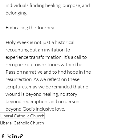
individuals finding healing, purpose, and 
belonging.
Embracing the Journey
Holy Week is not just a historical 
recounting but an invitation to 
experience transformation. It’s a call to 
recognize our own stories within the 
Passion narrative and to find hope in the 
resurrection. As we reflect on these 
scriptures, may we be reminded that no 
wound is beyond healing, no story 
beyond redemption, and no person 
beyond God’s inclusive love.
Liberal Catholic Church
Liberal Catholic Church