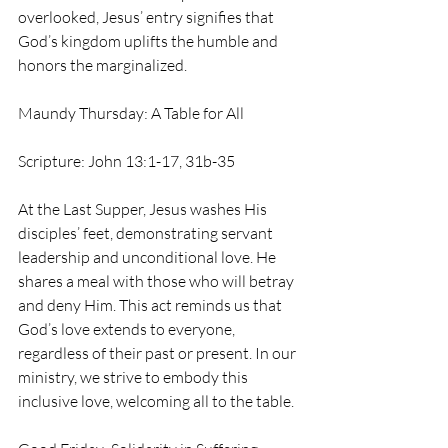
overlooked, Jesus’ entry signifies that 
God’s kingdom uplifts the humble and 
honors the marginalized.
Maundy Thursday: A Table for All
Scripture: John 13:1-17, 31b-35
At the Last Supper, Jesus washes His 
disciples’ feet, demonstrating servant 
leadership and unconditional love. He 
shares a meal with those who will betray 
and deny Him. This act reminds us that 
God’s love extends to everyone, 
regardless of their past or present. In our 
ministry, we strive to embody this 
inclusive love, welcoming all to the table.