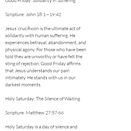
Good Friday: Solidarity in Suffering
Scripture: John 18:1—19:42
Jesus’ crucifixion is the ultimate act of 
solidarity with human suffering. He 
experiences betrayal, abandonment, and 
physical agony. For those who have been 
told they are unworthy or have felt the 
sting of rejection, Good Friday affirms 
that Jesus understands our pain 
intimately. He stands with us in our 
darkest moments.
Holy Saturday: The Silence of Waiting
Scripture: Matthew 27:57-66
Holy Saturday is a day of silence and 