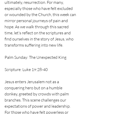
ultimately, resurrection. For many, 
especially those who have felt excluded 
or wounded by the Church, this week can 
mirror personal journeys of pain and 
hope. As we walk through this sacred 
time, let’s reflect on the scriptures and 
find ourselves in the story of Jesus, who 
transforms suffering into new life.
Palm Sunday: The Unexpected King
Scripture: Luke 19:28-40
Jesus enters Jerusalem not as a 
conquering hero but on a humble 
donkey, greeted by crowds with palm 
branches. This scene challenges our 
expectations of power and leadership. 
For those who have felt powerless or 