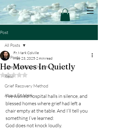
Post
All Posts
Fr. Mark Colville
All Posts
May 23, 2025
2 min read
He Moves In Quietly
Liberal Catholic Church
Rated NaN out of 5 stars.
Reiki
Grief Recovery Method
About Fr. Mark
I’ve walked hospital halls in silence, and 
blessed homes where grief had left a 
chair empty at the table. And I’ll tell you 
something I’ve learned:
God does not knock loudly.