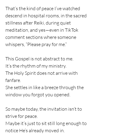
That’s the kind of peace I’ve watched 
descend in hospital rooms, in the sacred 
stillness after Reiki, during quiet 
meditation, and yes—even in TikTok 
comment sections where someone 
whispers, “Please pray for me.”
This Gospel is not abstract to me.
It’s the rhythm of my ministry.
The Holy Spirit does not arrive with 
fanfare.
She settles in like a breeze through the 
window you forgot you opened.
So maybe today, the invitation isn’t to 
strive for peace.
Maybe it’s just to sit still long enough to 
notice He’s already moved in.