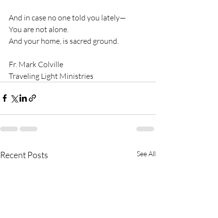
And in case no one told you lately—
You are not alone.
And your home, is sacred ground.
Fr. Mark Colville
Traveling Light Ministries
Recent Posts
See All