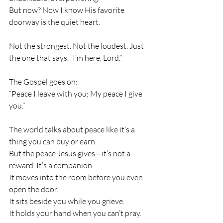
But now? Now I know His favorite 
doorway is the quiet heart.
Not the strongest. Not the loudest. Just 
the one that says, “I’m here, Lord.”
The Gospel goes on:
“Peace I leave with you; My peace I give 
you.”
The world talks about peace like it’s a 
thing you can buy or earn.
But the peace Jesus gives—it’s not a 
reward. It’s a companion.
It moves into the room before you even 
open the door.
It sits beside you while you grieve.
It holds your hand when you can’t pray.