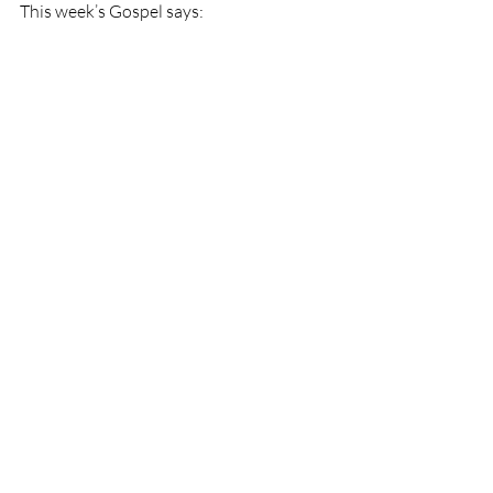
This week’s Gospel says: