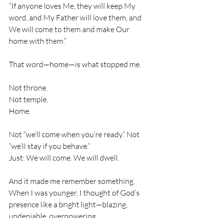
“If anyone loves Me, they will keep My 
word, and My Father will love them, and 
We will come to them and make Our 
home with them.”
That word—home—is what stopped me.
Not throne.
Not temple.
Home.
Not “we’ll come when you’re ready.” Not 
“we’ll stay if you behave.”
Just: We will come. We will dwell.
And it made me remember something. 
When I was younger, I thought of God’s 
presence like a bright light—blazing, 
undeniable, overpowering.