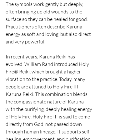
The symbols work gently but deeply, 
often bringing up old wounds to the 
surface so they can be healed for good. 
Practitioners often describe Karuna 
energy as soft and loving, but also direct 
and very powerful.
In recent years, Karuna Reiki has 
evolved. William Rand introduced Holy 
Fire® Reiki, which brought a higher 
vibration to the practice. Today, many 
people are attuned to Holy Fire III 
Karuna Reiki. This combination blends 
the compassionate nature of Karuna 
with the purifying, deeply healing energy 
of Holy Fire. Holy Fire III is said to come 
directly from God, not passed down 
through human lineage. It supports self-
healing, empowerment, and purification 