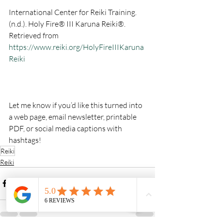
International Center for Reiki Training. 
(n.d.). Holy Fire® III Karuna Reiki®. 
Retrieved from 
https://www.reiki.org/HolyFireIIIKaruna
Reiki
Let me know if you’d like this turned into 
a web page, email newsletter, printable 
PDF, or social media captions with 
hashtags!
Reiki
Reiki