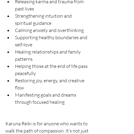
Releasing karma and trauma from 
past lives
Strengthening intuition and 
spiritual guidance
Calming anxiety and overthinking
Supporting healthy boundaries and 
self-love
Healing relationships and family 
patterns
Helping those at the end of life pass 
peacefully
Restoring joy, energy, and creative 
flow
Manifesting goals and dreams 
through focused healing
Karuna Reiki is for anyone who wants to 
walk the path of compassion. It’s not just 