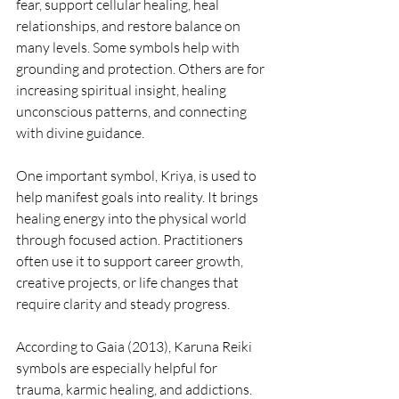
fear, support cellular healing, heal 
relationships, and restore balance on 
many levels. Some symbols help with 
grounding and protection. Others are for 
increasing spiritual insight, healing 
unconscious patterns, and connecting 
with divine guidance.
One important symbol, Kriya, is used to 
help manifest goals into reality. It brings 
healing energy into the physical world 
through focused action. Practitioners 
often use it to support career growth, 
creative projects, or life changes that 
require clarity and steady progress.
According to Gaia (2013), Karuna Reiki 
symbols are especially helpful for 
trauma, karmic healing, and addictions. 