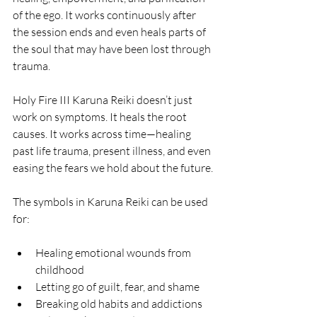
of the ego. It works continuously after 
the session ends and even heals parts of 
the soul that may have been lost through 
trauma.
Holy Fire III Karuna Reiki doesn’t just 
work on symptoms. It heals the root 
causes. It works across time—healing 
past life trauma, present illness, and even 
easing the fears we hold about the future.
The symbols in Karuna Reiki can be used 
for:
Healing emotional wounds from 
childhood
Letting go of guilt, fear, and shame
Breaking old habits and addictions