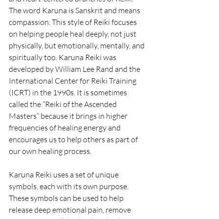
The word Karuna is Sanskrit and means 
compassion. This style of Reiki focuses 
on helping people heal deeply, not just 
physically, but emotionally, mentally, and 
spiritually too. Karuna Reiki was 
developed by William Lee Rand and the 
International Center for Reiki Training 
(ICRT) in the 1990s. It is sometimes 
called the “Reiki of the Ascended 
Masters” because it brings in higher 
frequencies of healing energy and 
encourages us to help others as part of 
our own healing process.
Karuna Reiki uses a set of unique 
symbols, each with its own purpose. 
These symbols can be used to help 
release deep emotional pain, remove 