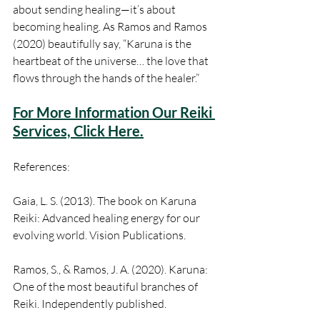
about sending healing—it’s about 
becoming healing. As Ramos and Ramos 
(2020) beautifully say, “Karuna is the 
heartbeat of the universe… the love that 
flows through the hands of the healer.”
For More Information Our Reiki 
Services, Click Here.
References:
Gaia, L. S. (2013). The book on Karuna 
Reiki: Advanced healing energy for our 
evolving world. Vision Publications.
Ramos, S., & Ramos, J. A. (2020). Karuna: 
One of the most beautiful branches of 
Reiki. Independently published.