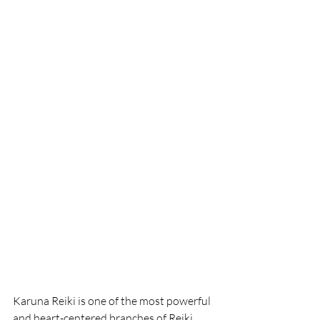
Karuna Reiki is one of the most powerful 
and heart-centered branches of Reiki. 