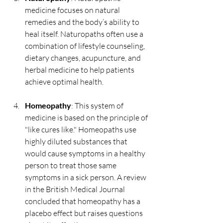
medicine focuses on natural 
remedies and the body’s ability to 
heal itself. Naturopaths often use a 
combination of lifestyle counseling, 
dietary changes, acupuncture, and 
herbal medicine to help patients 
achieve optimal health.
Homeopathy
: This system of 
medicine is based on the principle of 
"like cures like." Homeopaths use 
highly diluted substances that 
would cause symptoms in a healthy 
person to treat those same 
symptoms in a sick person. A review 
in the British Medical Journal 
concluded that homeopathy has a 
placebo effect but raises questions 