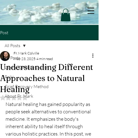
Post
All Posts
Fr. Mark Colville
All Posts
May 23, 2025
4 min read
Understanding Different
Liberal Catholic Church
Approaches to Natural
Reiki
Grief Recovery Method
Healing
About Fr. Mark
Rated NaN out of 5 stars.
Natural healing has gained popularity as 
people seek alternatives to conventional 
medicine. It emphasizes the body's 
inherent ability to heal itself through 
various holistic practices. In this post, we 