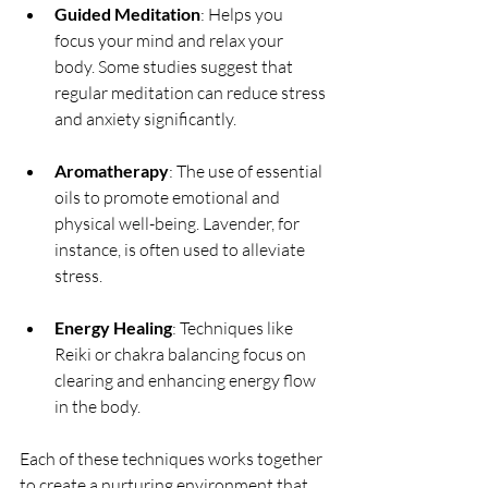
Guided Meditation
: Helps you 
focus your mind and relax your 
body. Some studies suggest that 
regular meditation can reduce stress 
and anxiety significantly.
Aromatherapy
: The use of essential 
oils to promote emotional and 
physical well-being. Lavender, for 
instance, is often used to alleviate 
stress.
Energy Healing
: Techniques like 
Reiki or chakra balancing focus on 
clearing and enhancing energy flow 
in the body.
Each of these techniques works together 
to create a nurturing environment that 