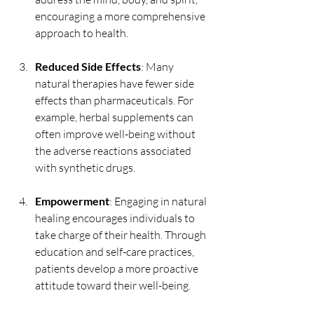
encouraging a more comprehensive 
approach to health.
Reduced Side Effects
: Many 
natural therapies have fewer side 
effects than pharmaceuticals. For 
example, herbal supplements can 
often improve well-being without 
the adverse reactions associated 
with synthetic drugs.
Empowerment
: Engaging in natural 
healing encourages individuals to 
take charge of their health. Through 
education and self-care practices, 
patients develop a more proactive 
attitude toward their well-being.