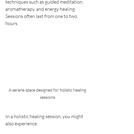
techniques such as guided meditation, 
aromatherapy, and energy healing. 
Sessions often last from one to two 
hours. 
A serene space designed for holistic healing 
sessions.
In a holistic healing session, you might 
also experience: