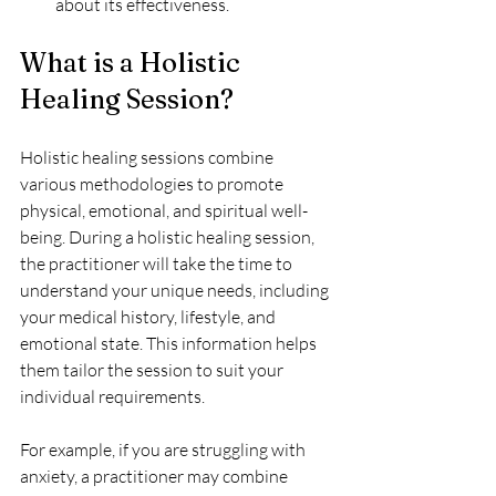
about its effectiveness.
What is a Holistic 
Healing Session?
Holistic healing sessions combine 
various methodologies to promote 
physical, emotional, and spiritual well-
being. During a holistic healing session, 
the practitioner will take the time to 
understand your unique needs, including 
your medical history, lifestyle, and 
emotional state. This information helps 
them tailor the session to suit your 
individual requirements.
For example, if you are struggling with 
anxiety, a practitioner may combine 