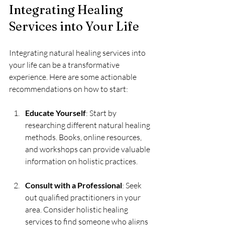
Integrating Healing 
Services into Your Life
Integrating natural healing services into 
your life can be a transformative 
experience. Here are some actionable 
recommendations on how to start:
Educate Yourself
: Start by 
researching different natural healing 
methods. Books, online resources, 
and workshops can provide valuable 
information on holistic practices.
Consult with a Professional
: Seek 
out qualified practitioners in your 
area. Consider holistic healing 
services to find someone who aligns 