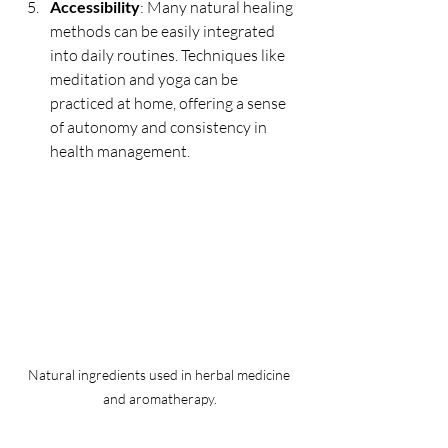
Accessibility
: Many natural healing 
methods can be easily integrated 
into daily routines. Techniques like 
meditation and yoga can be 
practiced at home, offering a sense 
of autonomy and consistency in 
health management.
Natural ingredients used in herbal medicine 
and aromatherapy.