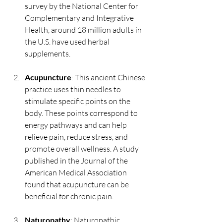
survey by the National Center for 
Complementary and Integrative 
Health, around 18 million adults in 
the U.S. have used herbal 
supplements.
Acupuncture
: This ancient Chinese 
practice uses thin needles to 
stimulate specific points on the 
body. These points correspond to 
energy pathways and can help 
relieve pain, reduce stress, and 
promote overall wellness. A study 
published in the Journal of the 
American Medical Association 
found that acupuncture can be 
beneficial for chronic pain.
Naturopathy
: Naturopathic 