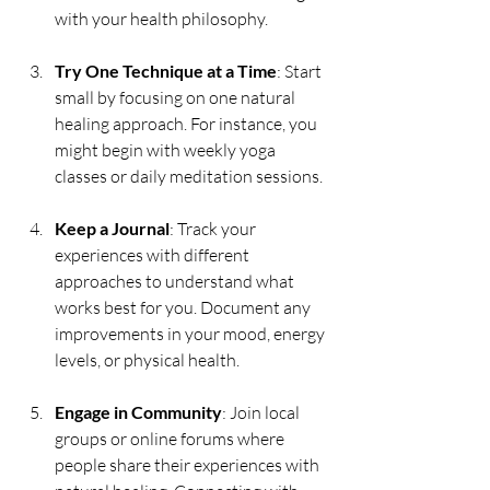
with your health philosophy.
Try One Technique at a Time
: Start 
small by focusing on one natural 
healing approach. For instance, you 
might begin with weekly yoga 
classes or daily meditation sessions.
Keep a Journal
: Track your 
experiences with different 
approaches to understand what 
works best for you. Document any 
improvements in your mood, energy 
levels, or physical health.
Engage in Community
: Join local 
groups or online forums where 
people share their experiences with 