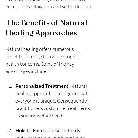
encourages relaxation and self-reflection.
The Benefits of Natural 
Healing Approaches
Natural healing offers numerous 
benefits, catering to a wide range of 
health concerns. Some of the key 
advantages include:
Personalized Treatment
: Natural 
healing approaches recognize that 
everyone is unique. Consequently, 
practitioners customize treatments 
to suit individual needs.
Holistic Focus
: These methods 
address the mind, body, and spirit, 