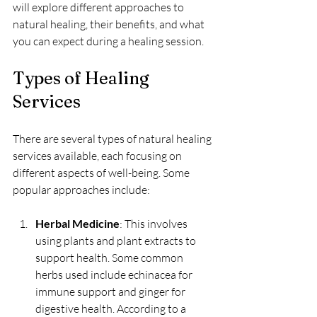
will explore different approaches to 
natural healing, their benefits, and what 
you can expect during a healing session.
Types of Healing 
Services
There are several types of natural healing 
services available, each focusing on 
different aspects of well-being. Some 
popular approaches include:
Herbal Medicine
: This involves 
using plants and plant extracts to 
support health. Some common 
herbs used include echinacea for 
immune support and ginger for 
digestive health. According to a 