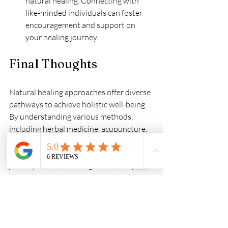
natural healing. Connecting with 
like-minded individuals can foster 
encouragement and support on 
your healing journey.
Final Thoughts
Natural healing approaches offer diverse 
pathways to achieve holistic well-being. 
By understanding various methods, 
including herbal medicine, acupuncture, 
naturopathy, and homeopathy, you can 
find the right path for your health 
journey. Holistic healing services support 
a more comprehensive view of health, 
considering the interplay of the mind, 
body, and spirit.
Finding the right balance in your life is 